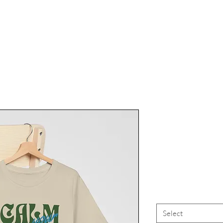
Marijuana
Tee, Canna
High Vi
Select