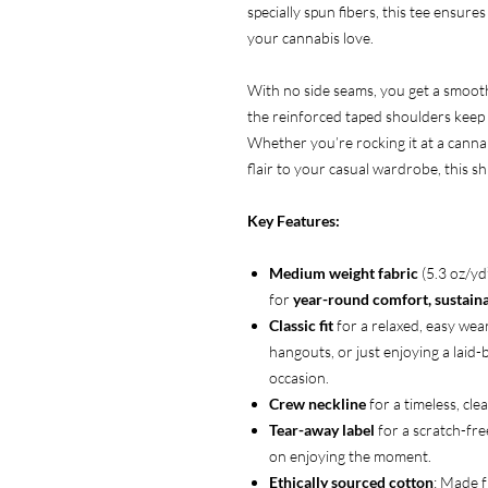
specially spun fibers, this tee ensures
your cannabis love.
With no side seams, you get a smooth,
the reinforced taped shoulders keep i
Whether you’re rocking it at a cannab
flair to your casual wardrobe, this s
Key Features:
Medium weight fabric
(5.3 oz/y
for
year-round comfort, sustainab
Classic fit
for a relaxed, easy wear
hangouts, or just enjoying a laid
occasion.
Crew neckline
for a timeless, clea
Tear-away label
for a scratch-fre
on enjoying the moment.
Ethically sourced cotton
: Made 