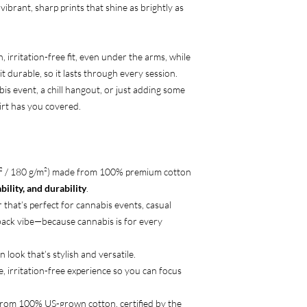
 vibrant, sharp prints that shine as brightly as
 irritation-free fit, even under the arms, while
t durable, so it lasts through every session.
is event, a chill hangout, or just adding some
hirt has you covered.
d² / 180 g/m²) made from 100% premium cotton
ility, and durability
.
 that’s perfect for cannabis events, casual
-back vibe—because cannabis is for every
n look that’s stylish and versatile.
e, irritation-free experience so you can focus
from 100% US-grown cotton, certified by the