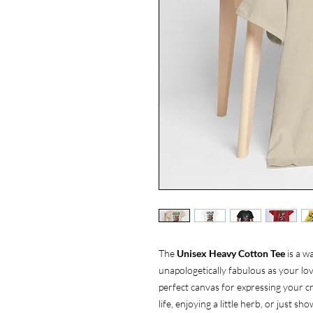
The
Unisex Heavy Cotton Tee
is a w
unapologetically fabulous as your love
perfect canvas for expressing your cr
life, enjoying a little herb, or just 