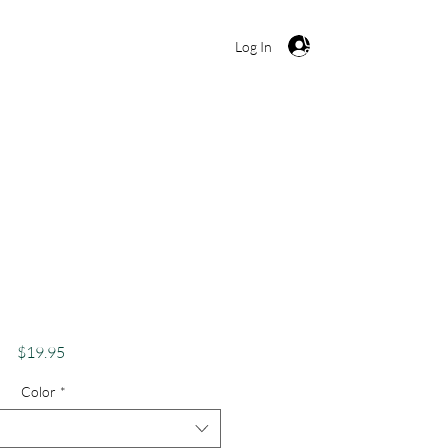
Cart
Log In
 Shirt, Funny Weed
bis Lover Apparel,
bes Only Stoner
Price
$19.95
Color
*