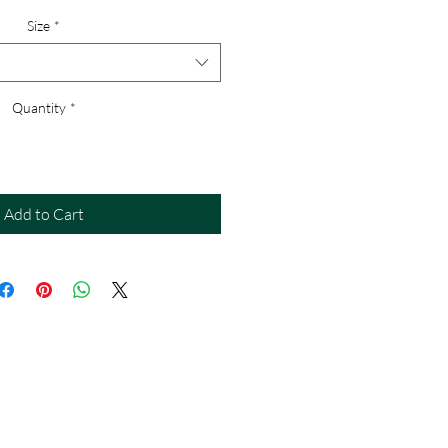
Size
*
Quantity
*
Add to Cart