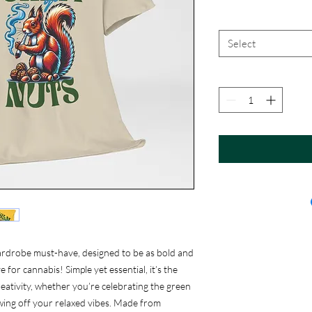
Select
ardrobe must-have, designed to be as bold and
 for cannabis! Simple yet essential, it’s the
eativity, whether you’re celebrating the green
showing off your relaxed vibes. Made from