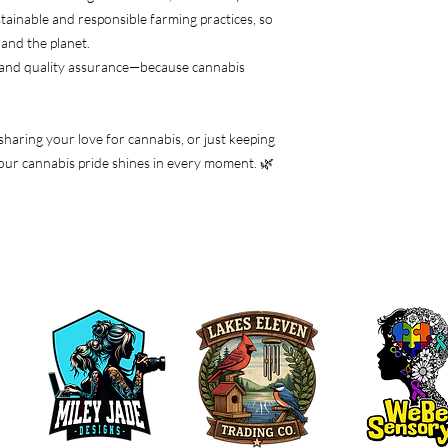
tainable and responsible farming practices, so
and the planet.
 and quality assurance—because cannabis
 sharing your love for cannabis, or just keeping
e your cannabis pride shines in every moment. 🌿