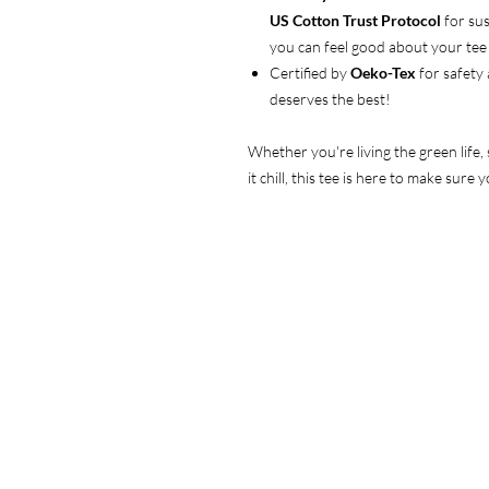
US Cotton Trust Protocol
for sus
you can feel good about your tee 
Certified by
Oeko-Tex
for safety
deserves the best!
Whether you're living the green life,
it chill, this tee is here to make sur