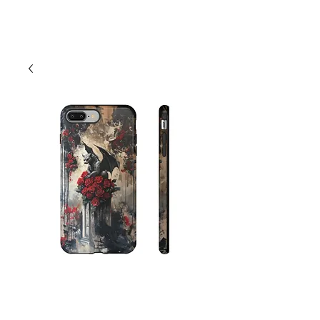
Cart
Gothic Flower
Gargolye Phone