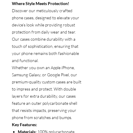
Where Style Meets Protection!
Discover our meticulously crafted
phone cases, designed to elevate your
device’s look while providing robust
protection from daily wear and tear.
Our cases combine durability with a
touch of sophistication, ensuring that
your phone remains both fashionable
and functional.
Whether you own an Apple iPhone,
Samsung Galaxy, or Google Pixel, our
premium-quality custom cases are built
to impress and protect. With double
layers for extra durability, our cases
feature an outer polycarbonate shell
that resists impacts, preserving your
phone from scratches and bumps.
Key Features:
Materials:
100% polycarbonate