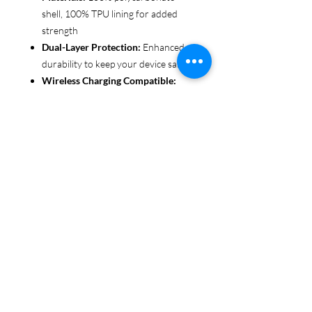
shell, 100% TPU lining for added
strength
Dual-Layer Protection:
Enhanced
durability to keep your device safe
Wireless Charging Compatible:
Convenient and fuss-free (not
MagSafe compatible)
Customizable Finish:
Choose from
glossy or matte to suit your style
Functional Design:
Clear, open
ports for seamless connectivity
Each case is printed in picture-perfect
quality, letting you personalize with
beautiful designs that stand out.
Protect your phone in style with Miley
Jade Designs!