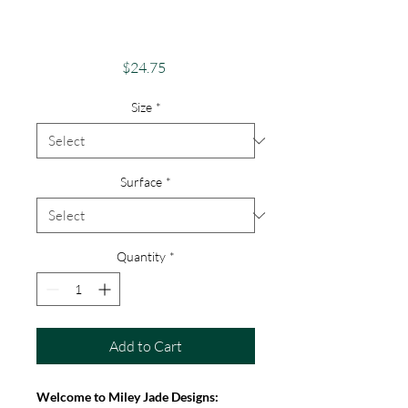
Case - Android,
iPhone & Google
Price
$24.75
Size
*
Surface
*
Quantity
*
Add to Cart
Welcome to Miley Jade Designs: