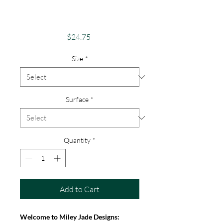
Android, iPhone &
Google
Price
$24.75
Size
*
Surface
*
Quantity
*
Add to Cart
Welcome to Miley Jade Designs: