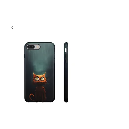
Cart
Funny Scared Cat
Phone Case -