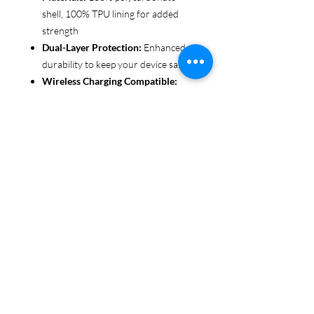
shell, 100% TPU lining for added
strength
Dual-Layer Protection:
Enhanced
durability to keep your device safe
Wireless Charging Compatible:
Convenient and fuss-free (not
MagSafe compatible)
Customizable Finish:
Choose from
glossy or matte to suit your style
Functional Design:
Clear, open
ports for seamless connectivity
Each case is printed in picture-perfect
quality, letting you personalize with
beautiful designs that stand out.
Protect your phone in style with Miley
Jade Designs!