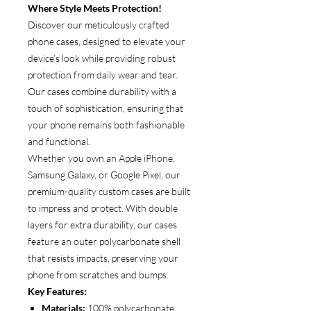
Where Style Meets Protection!
Discover our meticulously crafted
phone cases, designed to elevate your
device’s look while providing robust
protection from daily wear and tear.
Our cases combine durability with a
touch of sophistication, ensuring that
your phone remains both fashionable
and functional.
Whether you own an Apple iPhone,
Samsung Galaxy, or Google Pixel, our
premium-quality custom cases are built
to impress and protect. With double
layers for extra durability, our cases
feature an outer polycarbonate shell
that resists impacts, preserving your
phone from scratches and bumps.
Key Features:
Materials:
100% polycarbonate