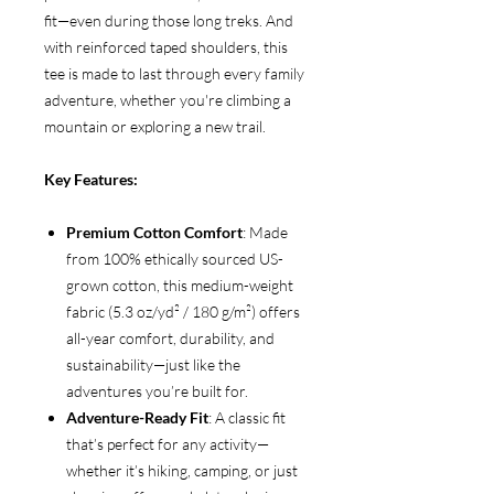
fit—even during those long treks. And
with reinforced taped shoulders, this
tee is made to last through every family
adventure, whether you're climbing a
mountain or exploring a new trail.
Key Features:
Premium Cotton Comfort
: Made
from 100% ethically sourced US-
grown cotton, this medium-weight
fabric (5.3 oz/yd² / 180 g/m²) offers
all-year comfort, durability, and
sustainability—just like the
adventures you’re built for.
Adventure-Ready Fit
: A classic fit
that’s perfect for any activity—
whether it’s hiking, camping, or just