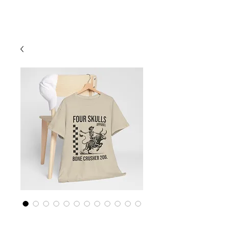
Cart
Four Skulls Apparel