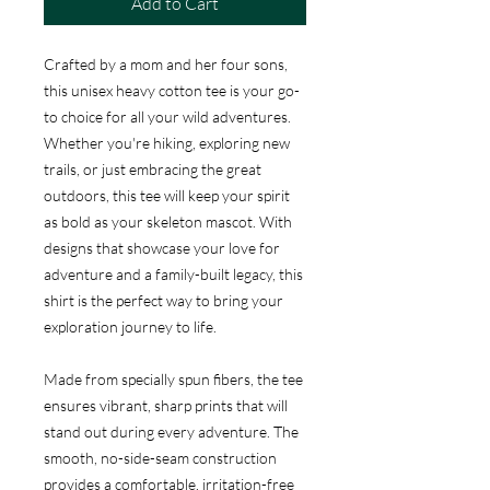
Add to Cart
Crafted by a mom and her four sons,
this unisex heavy cotton tee is your go-
to choice for all your wild adventures.
Whether you're hiking, exploring new
trails, or just embracing the great
outdoors, this tee will keep your spirit
as bold as your skeleton mascot. With
designs that showcase your love for
adventure and a family-built legacy, this
shirt is the perfect way to bring your
exploration journey to life.
Made from specially spun fibers, the tee
ensures vibrant, sharp prints that will
stand out during every adventure. The
smooth, no-side-seam construction
provides a comfortable, irritation-free