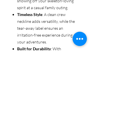
showing off your skeleton-loving
spirit at a casual family outing.
Timeless Style
: A clean crew
neckline adds versatility, while the
tear-away label ensures an
irritation-free experience during all
your adventures.
Built for Durability
: With
reinforced shoulders and sturdy
fabric, this tee is made to keep up
with even the most rugged explorers
—whether you’re trekking through
forests or chasing sunsets.
Ethical & Sustainable
: Proudly
made from US-grown cotton and
certified by the US Cotton Trust
Protocol and Oeko-Tex, this tee is an
environmentally conscious choice
for every adventurer.