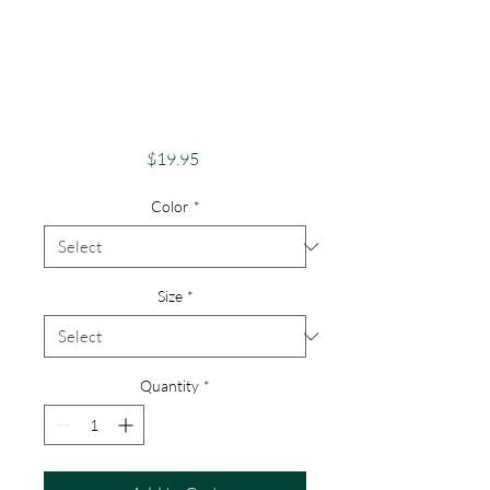
Adventure And
ExplorationApparel
Skeletons Merch
Bull Rider
Price
$19.95
Color
*
Size
*
Quantity
*