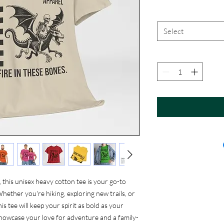
Select
this unisex heavy cotton tee is your go-to
Whether you're hiking, exploring new trails, or
s tee will keep your spirit as bold as your
showcase your love for adventure and a family-