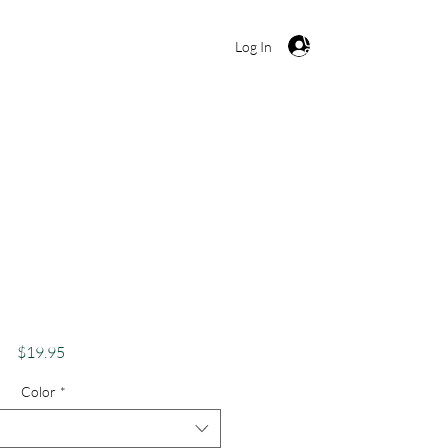
Cart
Log In
s Apparel Adventure
loration Apparel
ns Merch Unicorn
Price
$19.95
Color
*