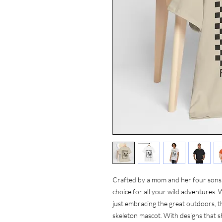
Crafted by a mom and her four sons, 
choice for all your wild adventures. 
just embracing the great outdoors, thi
skeleton mascot. With designs that 