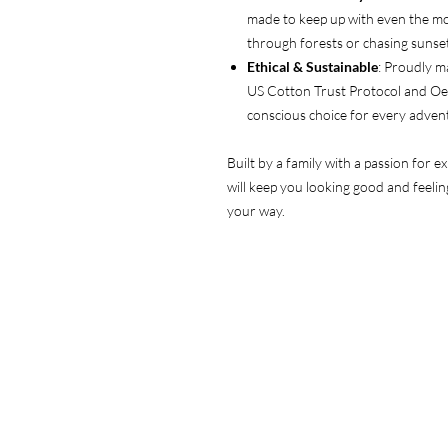
made to keep up with even the m
through forests or chasing sunset
Ethical & Sustainable
: Proudly m
US Cotton Trust Protocol and Oeko
conscious choice for every adven
Built by a family with a passion for e
will keep you looking good and feeli
your way.