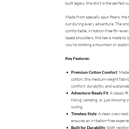
built legacy, this shirt is the perfect
Made from specially spun fibers, the t
out during every adventure. The smo
comfortable, irritation-free fit—even
taped shoulders, this tee is made to
you're climbing a mountain or explori
Key Features:
Premium Cotton Comfort
: Made
cotton, this medium-weight fabric 
comfort, durability, and sustainabi
Adventure-Ready Fit
: A classic f
hiking, camping, or just showing of
outing.
Timeless Style
: A clean crew neck
ensures an irritation-free experi
Built for Durability
: With reinfor