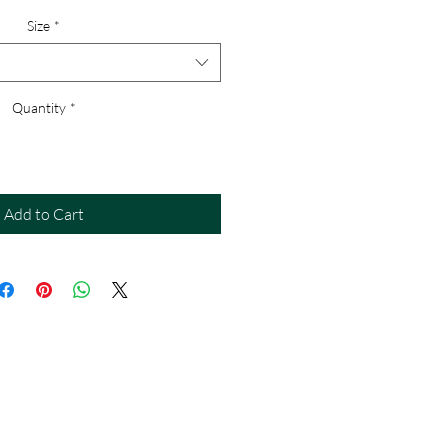
Size
*
Quantity
*
Add to Cart