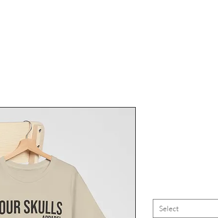
Four Skull
And Exp
Skeleto
Select