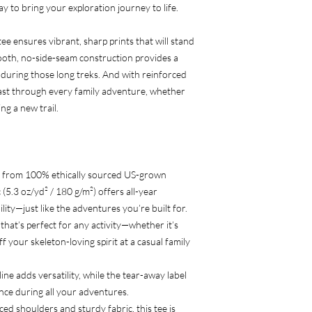
 way to bring your exploration journey to life.
ee ensures vibrant, sharp prints that will stand
oth, no-side-seam construction provides a
 during those long treks. And with reinforced
 last through every family adventure, whether
ng a new trail.
 from 100% ethically sourced US-grown
(5.3 oz/yd² / 180 g/m²) offers all-year
lity—just like the adventures you’re built for.
it that’s perfect for any activity—whether it’s
f your skeleton-loving spirit at a casual family
line adds versatility, while the tear-away label
ence during all your adventures.
ced shoulders and sturdy fabric, this tee is