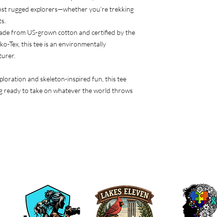
ost rugged explorers—whether you’re trekking
s.
ade from US-grown cotton and certified by the
-Tex, this tee is an environmentally
turer.
xploration and skeleton-inspired fun, this tee
ng ready to take on whatever the world throws