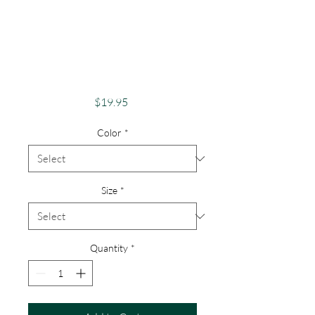
Adventure And
Exploration Apparel
Skeletons Merch
Unicorn
Price
$19.95
Color
*
Size
*
Quantity
*