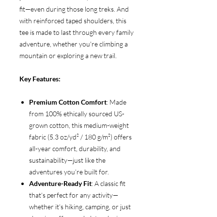
fit—even during those long treks. And
with reinforced taped shoulders, this
tee is made to last through every family
adventure, whether you're climbing a
mountain or exploring a new trail.
Key Features:
Premium Cotton Comfort
: Made
from 100% ethically sourced US-
grown cotton, this medium-weight
fabric (5.3 oz/yd² / 180 g/m²) offers
all-year comfort, durability, and
sustainability—just like the
adventures you’re built for.
Adventure-Ready Fit
: A classic fit
that’s perfect for any activity—
whether it’s hiking, camping, or just