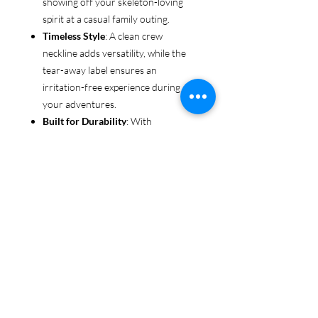
showing off your skeleton-loving
spirit at a casual family outing.
Timeless Style
: A clean crew
neckline adds versatility, while the
tear-away label ensures an
irritation-free experience during all
your adventures.
Built for Durability
: With
reinforced shoulders and sturdy
fabric, this tee is made to keep up
with even the most rugged explorers
—whether you’re trekking through
forests or chasing sunsets.
Ethical & Sustainable
: Proudly
made from US-grown cotton and
certified by the US Cotton Trust
Protocol and Oeko-Tex, this tee is an
environmentally conscious choice
for every adventurer.