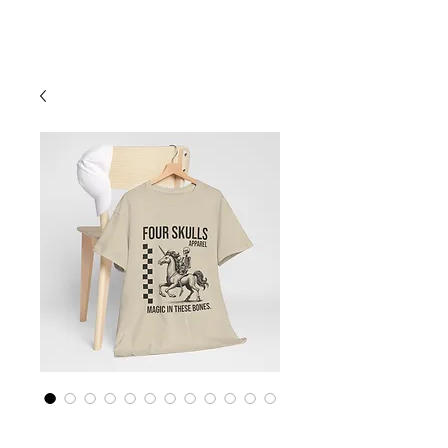
Cart
Four Skulls Apparel