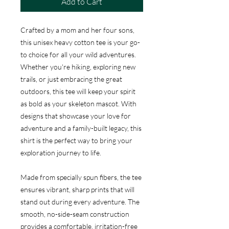
Add to Cart
Crafted by a mom and her four sons,
this unisex heavy cotton tee is your go-
to choice for all your wild adventures.
Whether you're hiking, exploring new
trails, or just embracing the great
outdoors, this tee will keep your spirit
as bold as your skeleton mascot. With
designs that showcase your love for
adventure and a family-built legacy, this
shirt is the perfect way to bring your
exploration journey to life.
Made from specially spun fibers, the tee
ensures vibrant, sharp prints that will
stand out during every adventure. The
smooth, no-side-seam construction
provides a comfortable, irritation-free