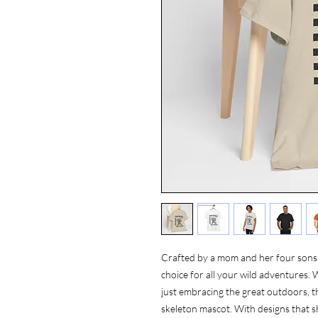
Crafted by a mom and her four sons, 
choice for all your wild adventures. 
just embracing the great outdoors, thi
skeleton mascot. With designs that 