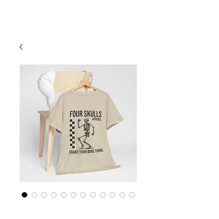
Cart
Four Skulls Apparel