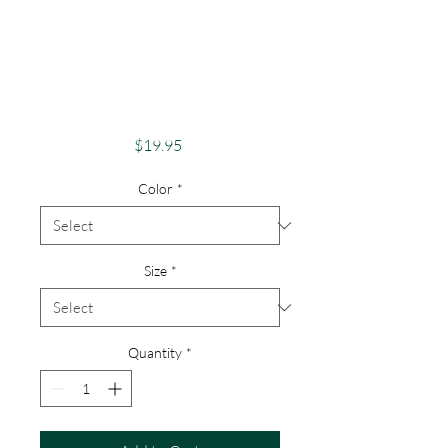
Adventure And
Exploration Apparel
Skeletons Merch
Dancing
Price
$19.95
Color
*
Size
*
Quantity
*