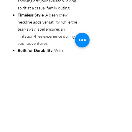
showing off your skeleton-loving
spirit at a casual family outing.
Timeless Style
: A clean crew
neckline adds versatility, while the
tear-away label ensures an
irritation-free experience during all
your adventures.
Built for Durability
: With
reinforced shoulders and sturdy
fabric, this tee is made to keep up
with even the most rugged explorers
—whether you’re trekking through
forests or chasing sunsets.
Ethical & Sustainable
: Proudly
made from US-grown cotton and
certified by the US Cotton Trust
Protocol and Oeko-Tex, this tee is an
environmentally conscious choice
for every adventurer.