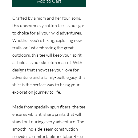
Add to Cart
Crafted by a mom and her four sons,
this unisex heavy cotton tee is your go-
to choice for all your wild adventures.
Whether you're hiking, exploring new
trails, or just embracing the great
outdoors, this tee will keep your spirit
as bold as your skeleton mascot. With
designs that showcase your love for
adventure and a family-built legacy, this
shirt is the perfect way to bring your
exploration journey to life.
Made from specially spun fibers, the tee
ensures vibrant, sharp prints that will
stand out during every adventure. The
smooth, no-side-seam construction
provides a comfortable, irritation-free