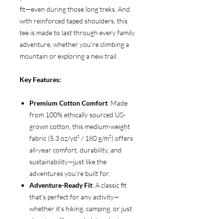
fit—even during those long treks. And
with reinforced taped shoulders, this
tee is made to last through every family
adventure, whether you're climbing a
mountain or exploring a new trail.
Key Features:
Premium Cotton Comfort
: Made
from 100% ethically sourced US-
grown cotton, this medium-weight
fabric (5.3 oz/yd² / 180 g/m²) offers
all-year comfort, durability, and
sustainability—just like the
adventures you’re built for.
Adventure-Ready Fit
: A classic fit
that’s perfect for any activity—
whether it’s hiking, camping, or just