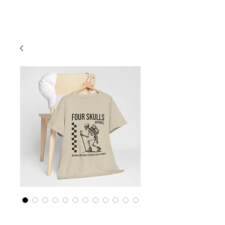
Cart
Four Skulls Apparel