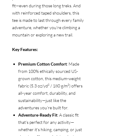
fit—even during those long treks. And
with reinforced taped shoulders, this
tee is made to last through every family
adventure, whether you're climbing a
mountain or exploring a new trail.
Key Features:
Premium Cotton Comfort
: Made
from 100% ethically sourced US-
grown cotton, this medium-weight
fabric (5.3 oz/yd² / 180 g/m²) offers
all-year comfort, durability, and
sustainability—just like the
adventures you’re built for.
Adventure-Ready Fit
: A classic fit
that’s perfect for any activity—
whether it’s hiking, camping, or just