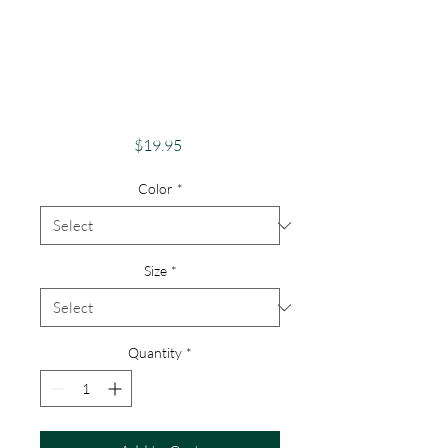
Adventure And
Exploration Apparel
Skeletons Merch
Hiking
Price
$19.95
Color
*
Size
*
Quantity
*