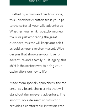
Add to Cart
Crafted by a mom and her four sons,
this unisex heavy cotton tee is your go-
to choice for all your wild adventures.
Whether you're hiking, exploring new
trails, or just embracing the great
outdoors, this tee will keep your spirit
as bold as your skeleton mascot. With
designs that showcase your love for
adventure and a family-built legacy, this
shirt is the perfect way to bring your
exploration journey to life.
Made from specially spun fibers, the tee
ensures vibrant, sharp prints that will
stand out during every adventure. The
smooth, no-side-seam construction
provides a comfortable, irritation-free