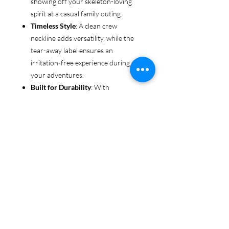
showing off your skeleton-loving
spirit at a casual family outing.
Timeless Style
: A clean crew
neckline adds versatility, while the
tear-away label ensures an
irritation-free experience during all
your adventures.
Built for Durability
: With
reinforced shoulders and sturdy
fabric, this tee is made to keep up
with even the most rugged explorers
—whether you’re trekking through
forests or chasing sunsets.
Ethical & Sustainable
: Proudly
made from US-grown cotton and
certified by the US Cotton Trust
Protocol and Oeko-Tex, this tee is an
environmentally conscious choice
for every adventurer.