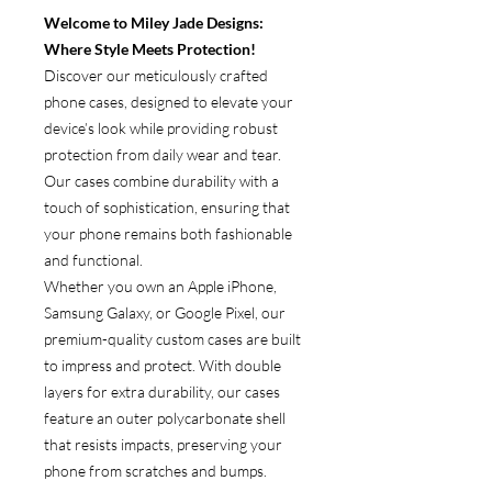
Welcome to Miley Jade Designs:
Where Style Meets Protection!
Discover our meticulously crafted
phone cases, designed to elevate your
device’s look while providing robust
protection from daily wear and tear.
Our cases combine durability with a
touch of sophistication, ensuring that
your phone remains both fashionable
and functional.
Whether you own an Apple iPhone,
Samsung Galaxy, or Google Pixel, our
premium-quality custom cases are built
to impress and protect. With double
layers for extra durability, our cases
feature an outer polycarbonate shell
that resists impacts, preserving your
phone from scratches and bumps.