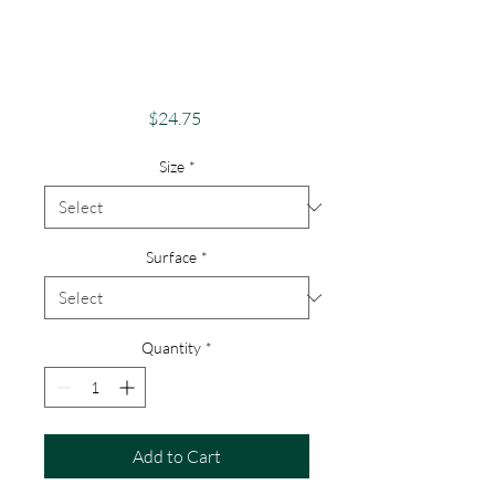
Phone Case -
Android, iPhone &
Google
Price
$24.75
Size
*
Surface
*
Quantity
*
Add to Cart