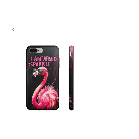
Cart
Flamingo "I Ain't
Afraid To Sparkle"