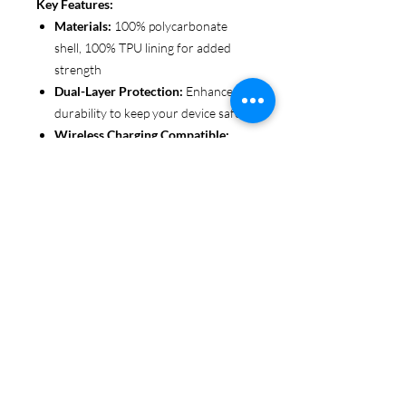
Key Features:
Materials:
100% polycarbonate
shell, 100% TPU lining for added
strength
Dual-Layer Protection:
Enhanced
durability to keep your device safe
Wireless Charging Compatible:
Convenient and fuss-free (not
MagSafe compatible)
Customizable Finish:
Choose from
glossy or matte to suit your style
Functional Design:
Clear, open
ports for seamless connectivity
Each case is printed in picture-perfect
quality, letting you personalize with
beautiful designs that stand out.
Protect your phone in style with Miley
Jade Designs!