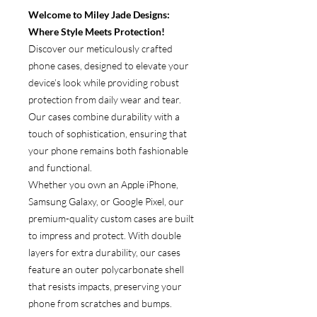
Welcome to Miley Jade Designs:
Where Style Meets Protection!
Discover our meticulously crafted
phone cases, designed to elevate your
device’s look while providing robust
protection from daily wear and tear.
Our cases combine durability with a
touch of sophistication, ensuring that
your phone remains both fashionable
and functional.
Whether you own an Apple iPhone,
Samsung Galaxy, or Google Pixel, our
premium-quality custom cases are built
to impress and protect. With double
layers for extra durability, our cases
feature an outer polycarbonate shell
that resists impacts, preserving your
phone from scratches and bumps.