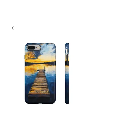
Cart
Finger Lakes Lake
Dock Nautical