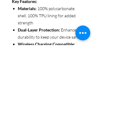
Key Features:
Materials:
100% polycarbonate
shell, 100% TPU lining for added
strength
Dual-Layer Protection:
Enhanced
durability to keep your device safe
Wireless Charging Compatible:
Convenient and fuss-free (not
MagSafe compatible)
Customizable Finish:
Choose from
glossy or matte to suit your style
Functional Design:
Clear, open
ports for seamless connectivity
Each case is printed in picture-perfect
quality, letting you personalize with
beautiful designs that stand out.
Protect your phone in style with Miley
Jade Designs!