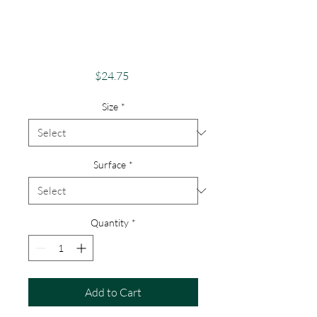
Phone Case -
Android, iPhone &
Google
Price
$24.75
Size
*
Surface
*
Quantity
*
Add to Cart