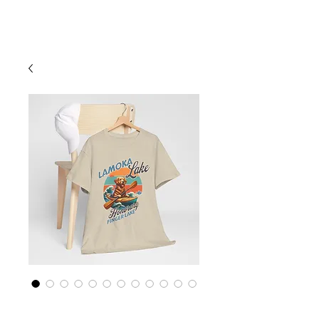
Cart
Finger Lakes