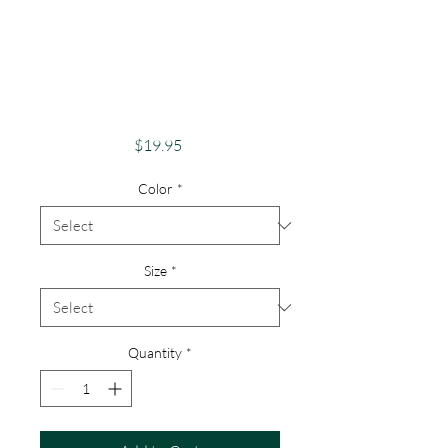
Apparel Merch
Finger LakesTheme
Lake Lovers FLX
Lamoka Lake
Price
$19.95
Color
*
Size
*
Quantity
*