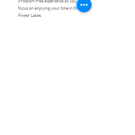
irritation-free experience so you can
focus on enjoying your time in the
Finger Lakes.
Ethically sourced cotton: Made from
100% US-grown cotton, certified by
the US Cotton Trust Protocol for
sustainable and responsible farming
practices, so you can feel good
about your tee and the planet.
Certified by Oeko-Tex for safety and
quality assurance—because your
Finger Lakes adventure deserves
the best!
Whether you're exploring the lakes,
tasting wines, or just showing off your
Finger Lakes pride, this tee is here to
make sure your love for the region
shines in every moment.