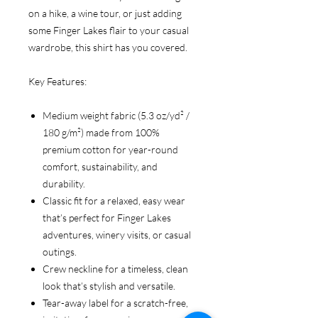
on a hike, a wine tour, or just adding
some Finger Lakes flair to your casual
wardrobe, this shirt has you covered.
Key Features:
Medium weight fabric (5.3 oz/yd² /
180 g/m²) made from 100%
premium cotton for year-round
comfort, sustainability, and
durability.
Classic fit for a relaxed, easy wear
that’s perfect for Finger Lakes
adventures, winery visits, or casual
outings.
Crew neckline for a timeless, clean
look that’s stylish and versatile.
Tear-away label for a scratch-free,