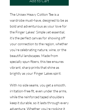
Add to Cart
The Unisex Heavy Cotton Tee is a
wardrobe must-have, designed to be as
bold and adventurous as your love for
the Finger Lakes! Simple yet essential,
it’s the perfect canvas for showing off
your connection to the region, whether
you’re celebrating nature, wine, or the
beautiful landscapes. Made from
specially spun fibers, this tee ensures
vibrant, sharp prints that shine as
brightly as your Finger Lakes spirit.
With no side seams, you get a smooth,
irritation-free fit, even under the arms,
while the reinforced taped shoulders
keep it durable, so it lasts through every
adventure. Whether you’re rocking it