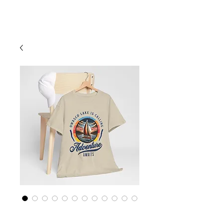
Cart
Finger Lakes