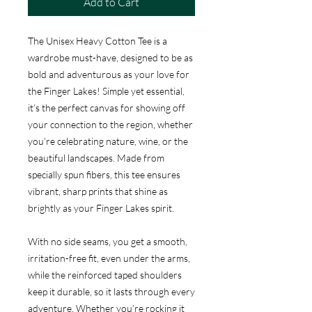
Add to Cart
The Unisex Heavy Cotton Tee is a
wardrobe must-have, designed to be as
bold and adventurous as your love for
the Finger Lakes! Simple yet essential,
it’s the perfect canvas for showing off
your connection to the region, whether
you’re celebrating nature, wine, or the
beautiful landscapes. Made from
specially spun fibers, this tee ensures
vibrant, sharp prints that shine as
brightly as your Finger Lakes spirit.
With no side seams, you get a smooth,
irritation-free fit, even under the arms,
while the reinforced taped shoulders
keep it durable, so it lasts through every
adventure. Whether you’re rocking it