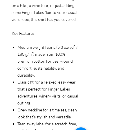
on a hike, a wine tour, or just adding
some Finger Lakes flair to your casual
wardrobe, this shirt has you covered.
Key Features:
Medium weight fabric (5.3 oz/yd² /
180 g/m²) made from 100%
premium cotton for year-round
comfort, sustainability, and
durability.
Classic fit for a relaxed, easy wear
that’s perfect for Finger Lakes
adventures, winery visits, or casual
outings.
Crew neckline for a timeless, clean
look that’s stylish and versatile.
Tear-away label for a scratch-free,