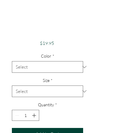
Apparel Merch
Finger Lakes Theme
Lake Lovers FLX
Owasco Lake
Price
$19.95
Color
*
Size
*
Quantity
*