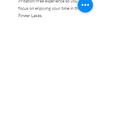
irritation-free experience so you can
focus on enjoying your time in the
Finger Lakes.
Ethically sourced cotton: Made from
100% US-grown cotton, certified by
the US Cotton Trust Protocol for
sustainable and responsible farming
practices, so you can feel good
about your tee and the planet.
Certified by Oeko-Tex for safety and
quality assurance—because your
Finger Lakes adventure deserves
the best!
Whether you're exploring the lakes,
tasting wines, or just showing off your
Finger Lakes pride, this tee is here to
make sure your love for the region
shines in every moment.