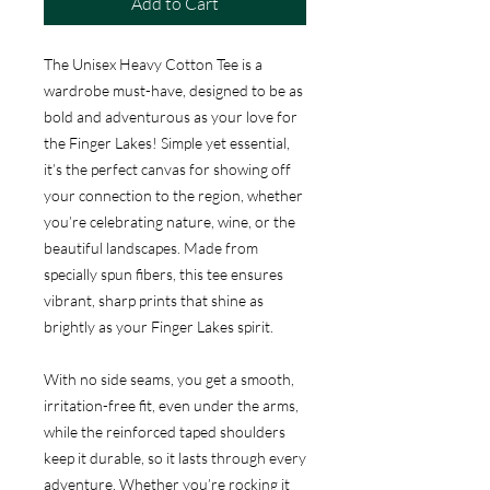
Add to Cart
The Unisex Heavy Cotton Tee is a
wardrobe must-have, designed to be as
bold and adventurous as your love for
the Finger Lakes! Simple yet essential,
it’s the perfect canvas for showing off
your connection to the region, whether
you’re celebrating nature, wine, or the
beautiful landscapes. Made from
specially spun fibers, this tee ensures
vibrant, sharp prints that shine as
brightly as your Finger Lakes spirit.
With no side seams, you get a smooth,
irritation-free fit, even under the arms,
while the reinforced taped shoulders
keep it durable, so it lasts through every
adventure. Whether you’re rocking it