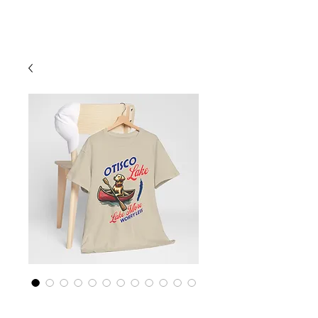
Cart
Finger Lakes