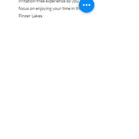
irritation-free experience so you can
focus on enjoying your time in the
Finger Lakes.
Ethically sourced cotton: Made from
100% US-grown cotton, certified by
the US Cotton Trust Protocol for
sustainable and responsible farming
practices, so you can feel good
about your tee and the planet.
Certified by Oeko-Tex for safety and
quality assurance—because your
Finger Lakes adventure deserves
the best!
Whether you're exploring the lakes,
tasting wines, or just showing off your
Finger Lakes pride, this tee is here to
make sure your love for the region
shines in every moment.