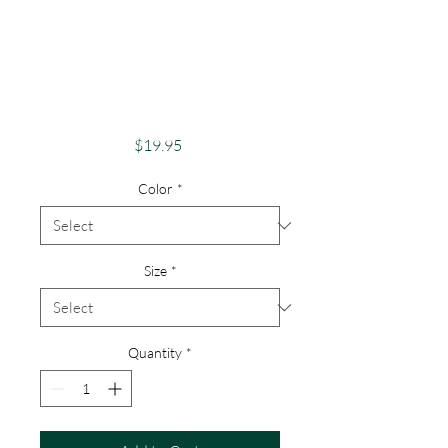
Apparel Merch
Finger Lakes Theme
Lake Lovers FLX
Otisco Lake
Price
$19.95
Color
*
Size
*
Quantity
*