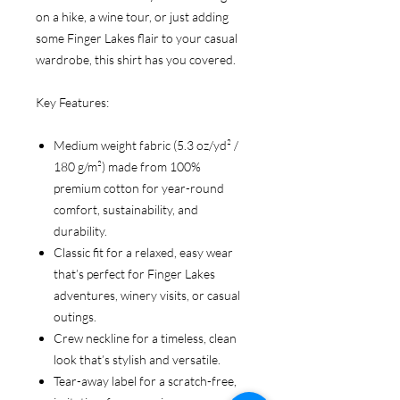
on a hike, a wine tour, or just adding
some Finger Lakes flair to your casual
wardrobe, this shirt has you covered.
Key Features:
Medium weight fabric (5.3 oz/yd² /
180 g/m²) made from 100%
premium cotton for year-round
comfort, sustainability, and
durability.
Classic fit for a relaxed, easy wear
that’s perfect for Finger Lakes
adventures, winery visits, or casual
outings.
Crew neckline for a timeless, clean
look that’s stylish and versatile.
Tear-away label for a scratch-free,