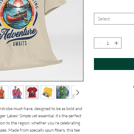
Select
rdrobe must-have, designed to be as bold and
r Lakes! Simple yet essential, it’s the perfect
on to the region, whether you’re celebrating
pes. Made from specially spun fibers, this tee