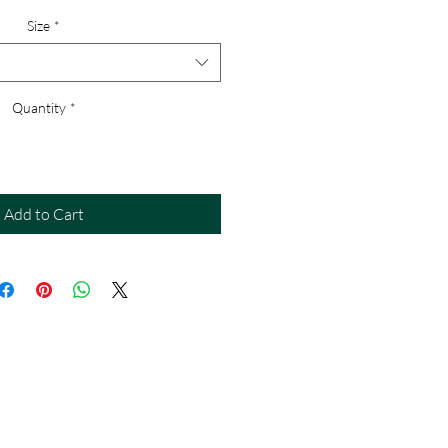
Size
*
Quantity
*
Add to Cart