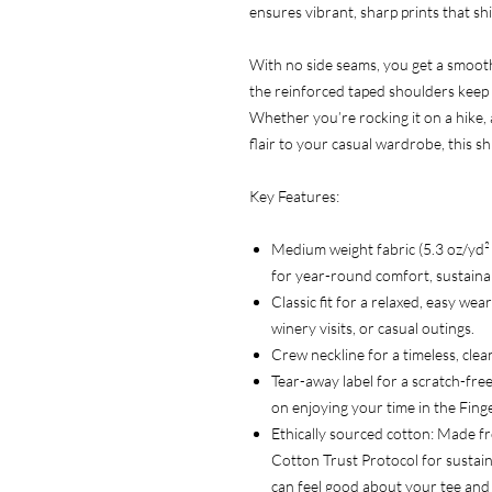
ensures vibrant, sharp prints that shi
With no side seams, you get a smooth,
the reinforced taped shoulders keep i
Whether you’re rocking it on a hike, 
flair to your casual wardrobe, this s
Key Features:
Medium weight fabric (5.3 oz/yd
for year-round comfort, sustainabi
Classic fit for a relaxed, easy we
winery visits, or casual outings.
Crew neckline for a timeless, clean
Tear-away label for a scratch-free
on enjoying your time in the Fing
Ethically sourced cotton: Made f
Cotton Trust Protocol for sustain
can feel good about your tee and 