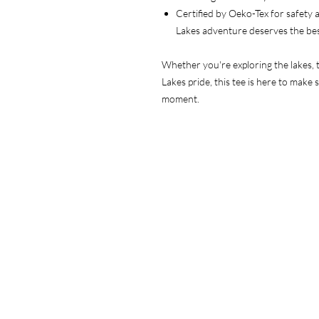
Certified by Oeko-Tex for safety
Lakes adventure deserves the be
Whether you're exploring the lakes, t
Lakes pride, this tee is here to make 
moment.