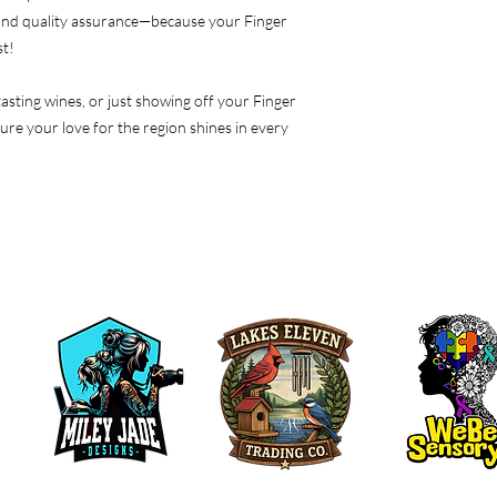
 and quality assurance—because your Finger
st!
asting wines, or just showing off your Finger
sure your love for the region shines in every