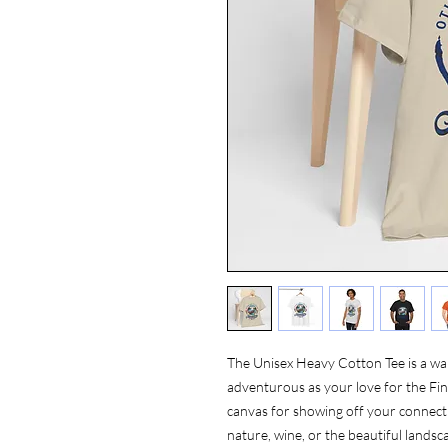
The Unisex Heavy Cotton Tee is a wa
adventurous as your love for the Finge
canvas for showing off your connecti
nature, wine, or the beautiful landsca