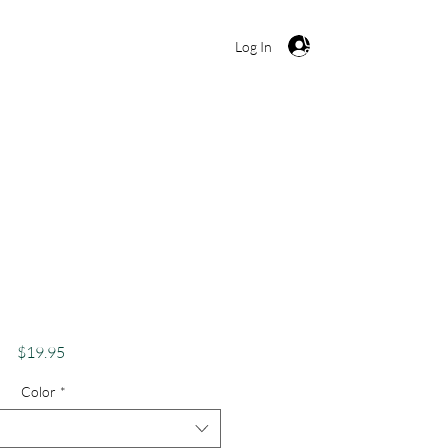
Cart
Log In
kes Apparel Merch
s Theme Lake Lovers
 Otisco Lake
Price
$19.95
Color
*