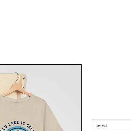
Finger La
Finger Lake
FLX
Select