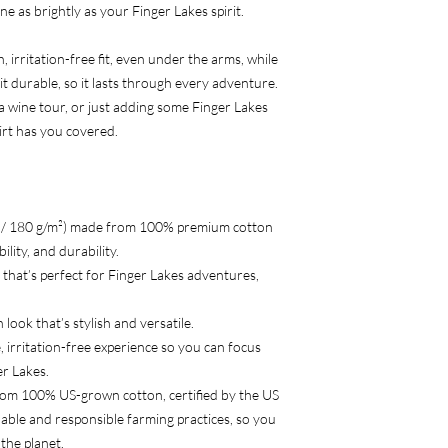
ne as brightly as your Finger Lakes spirit.
 irritation-free fit, even under the arms, while
t durable, so it lasts through every adventure.
a wine tour, or just adding some Finger Lakes
hirt has you covered.
² / 180 g/m²) made from 100% premium cotton
lity, and durability.
ar that’s perfect for Finger Lakes adventures,
 look that’s stylish and versatile.
, irritation-free experience so you can focus
er Lakes.
rom 100% US-grown cotton, certified by the US
able and responsible farming practices, so you
the planet.