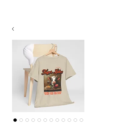
Cart
Finger Lakes