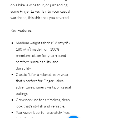
on a hike, a wine tour, or just adding
some Finger Lakes flair to your casual
wardrobe, this shirt has you covered.
Key Features:
Medium weight fabric (5.3 oz/yd² /
180 g/m²) made from 100%
premium cotton for year-round
comfort, sustainability, and
durability.
Classic fit for a relaxed, easy wear
that’s perfect for Finger Lakes
adventures, winery visits, or casual
outings.
Crew neckline for a timeless, clean
look that’s stylish and versatile.
Tear-away label for a scratch-free,