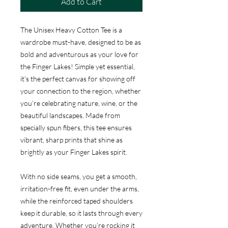
Add to Cart
The Unisex Heavy Cotton Tee is a
wardrobe must-have, designed to be as
bold and adventurous as your love for
the Finger Lakes! Simple yet essential,
it’s the perfect canvas for showing off
your connection to the region, whether
you’re celebrating nature, wine, or the
beautiful landscapes. Made from
specially spun fibers, this tee ensures
vibrant, sharp prints that shine as
brightly as your Finger Lakes spirit.
With no side seams, you get a smooth,
irritation-free fit, even under the arms,
while the reinforced taped shoulders
keep it durable, so it lasts through every
adventure. Whether you’re rocking it