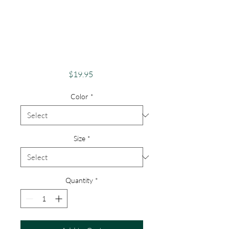
Apparel Merch
Finger Lakes Theme
Lake Lovers FLX
Keuka Lake
Price
$19.95
Color
*
Size
*
Quantity
*