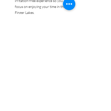
irritation-free experience so you can
focus on enjoying your time in the
Finger Lakes.
Ethically sourced cotton: Made from
100% US-grown cotton, certified by
the US Cotton Trust Protocol for
sustainable and responsible farming
practices, so you can feel good
about your tee and the planet.
Certified by Oeko-Tex for safety and
quality assurance—because your
Finger Lakes adventure deserves
the best!
Whether you're exploring the lakes,
tasting wines, or just showing off your
Finger Lakes pride, this tee is here to
make sure your love for the region
shines in every moment.