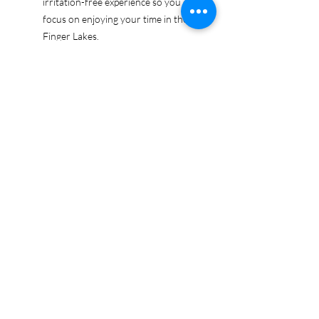
irritation-free experience so you can
focus on enjoying your time in the
Finger Lakes.
Ethically sourced cotton: Made from
100% US-grown cotton, certified by
the US Cotton Trust Protocol for
sustainable and responsible farming
practices, so you can feel good
about your tee and the planet.
Certified by Oeko-Tex for safety and
quality assurance—because your
Finger Lakes adventure deserves
the best!
Whether you're exploring the lakes,
tasting wines, or just showing off your
Finger Lakes pride, this tee is here to
make sure your love for the region
shines in every moment.