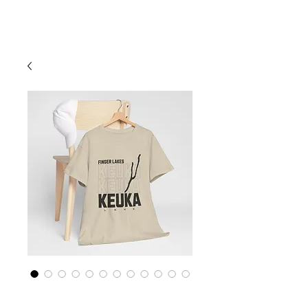
Cart
Finger Lakes