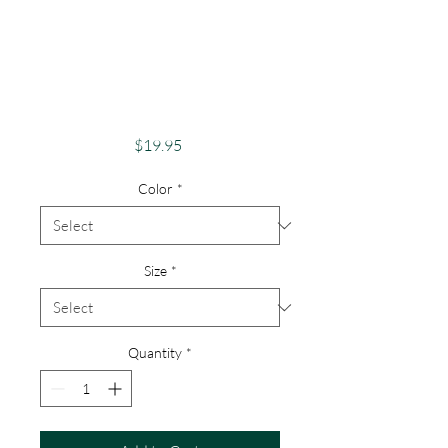
Apparel Merch
Finger Lakes Theme
Lake Lovers FLX
Keuka Lake
Price
$19.95
Color
*
Size
*
Quantity
*