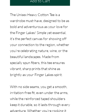
Add to Cart
The Unisex Heavy Cotton Tee is a
wardrobe must-have, designed to be as
bold and adventurous as your love for
the Finger Lakes! Simple yet essential,
it’s the perfect canvas for showing off
your connection to the region, whether
you’re celebrating nature, wine, or the
beautiful landscapes. Made from
specially spun fibers, this tee ensures
vibrant, sharp prints that shine as
brightly as your Finger Lakes spirit.
With no side seams, you get a smooth,
irritation-free fit, even under the arms,
while the reinforced taped shoulders
keep it durable, so it lasts through every
adventure. Whether you’re rocking it