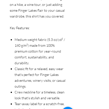
on a hike, a wine tour, or just adding
some Finger Lakes flair to your casual
wardrobe, this shirt has you covered.
Key Features:
Medium weight fabric (5.3 oz/yd² /
180 g/m²) made from 100%
premium cotton for year-round
comfort, sustainability, and
durability.
Classic fit for a relaxed, easy wear
that’s perfect for Finger Lakes
adventures, winery visits, or casual
outings.
Crew neckline for a timeless, clean
look that’s stylish and versatile.
Tear-away label for a scratch-free,