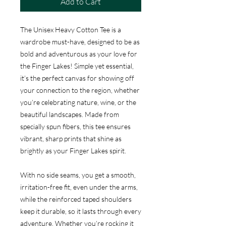
Add to Cart
The Unisex Heavy Cotton Tee is a
wardrobe must-have, designed to be as
bold and adventurous as your love for
the Finger Lakes! Simple yet essential,
it’s the perfect canvas for showing off
your connection to the region, whether
you’re celebrating nature, wine, or the
beautiful landscapes. Made from
specially spun fibers, this tee ensures
vibrant, sharp prints that shine as
brightly as your Finger Lakes spirit.
With no side seams, you get a smooth,
irritation-free fit, even under the arms,
while the reinforced taped shoulders
keep it durable, so it lasts through every
adventure. Whether you’re rocking it