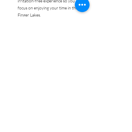
irritation-free experience so you can
focus on enjoying your time in the
Finger Lakes.
Ethically sourced cotton: Made from
100% US-grown cotton, certified by
the US Cotton Trust Protocol for
sustainable and responsible farming
practices, so you can feel good
about your tee and the planet.
Certified by Oeko-Tex for safety and
quality assurance—because your
Finger Lakes adventure deserves
the best!
Whether you're exploring the lakes,
tasting wines, or just showing off your
Finger Lakes pride, this tee is here to
make sure your love for the region
shines in every moment.