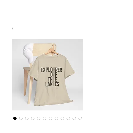
Cart
Finger Lakes