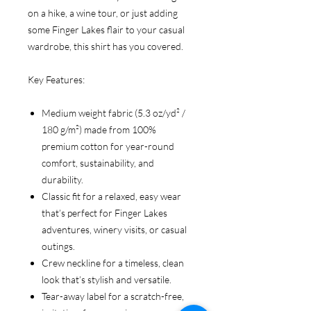
on a hike, a wine tour, or just adding
some Finger Lakes flair to your casual
wardrobe, this shirt has you covered.
Key Features:
Medium weight fabric (5.3 oz/yd² /
180 g/m²) made from 100%
premium cotton for year-round
comfort, sustainability, and
durability.
Classic fit for a relaxed, easy wear
that’s perfect for Finger Lakes
adventures, winery visits, or casual
outings.
Crew neckline for a timeless, clean
look that’s stylish and versatile.
Tear-away label for a scratch-free,