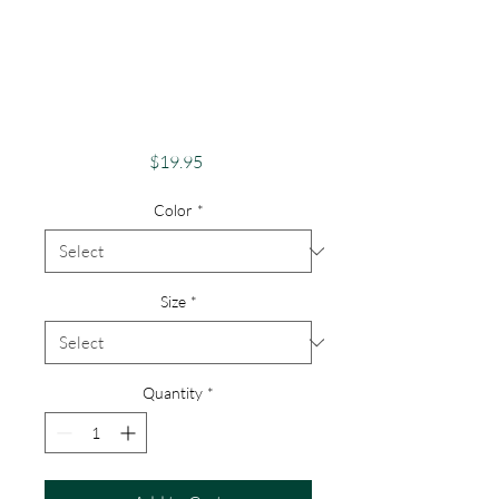
Apparel Merch
Finger Lakes Theme
Lake Lovers FLX
Explorer
Price
$19.95
Color
*
Size
*
Quantity
*