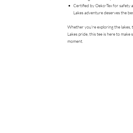
Certified by Oeko-Tex for safety
Lakes adventure deserves the be
Whether you're exploring the lakes, t
Lakes pride, this tee is here to make 
moment.