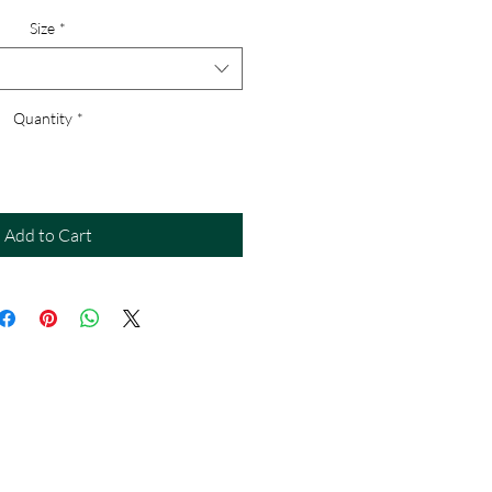
Size
*
Quantity
*
Add to Cart