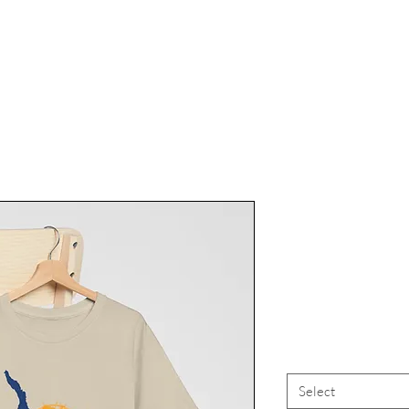
Finger La
Finger Lake
FLX Cay
Select