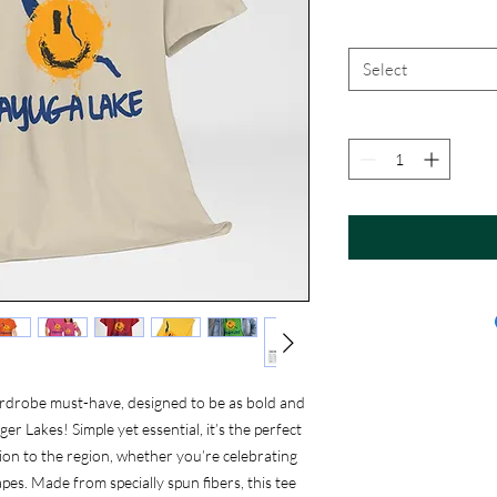
Select
rdrobe must-have, designed to be as bold and
r Lakes! Simple yet essential, it’s the perfect
on to the region, whether you’re celebrating
pes. Made from specially spun fibers, this tee