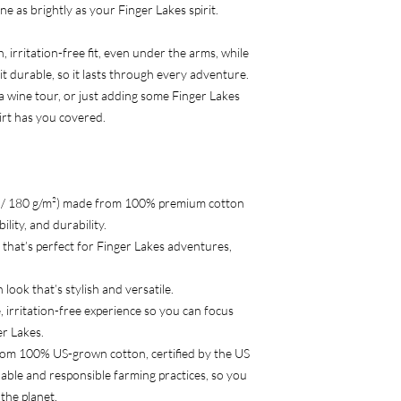
ne as brightly as your Finger Lakes spirit.
 irritation-free fit, even under the arms, while
t durable, so it lasts through every adventure.
a wine tour, or just adding some Finger Lakes
hirt has you covered.
² / 180 g/m²) made from 100% premium cotton
lity, and durability.
ar that’s perfect for Finger Lakes adventures,
 look that’s stylish and versatile.
, irritation-free experience so you can focus
er Lakes.
rom 100% US-grown cotton, certified by the US
able and responsible farming practices, so you
the planet.