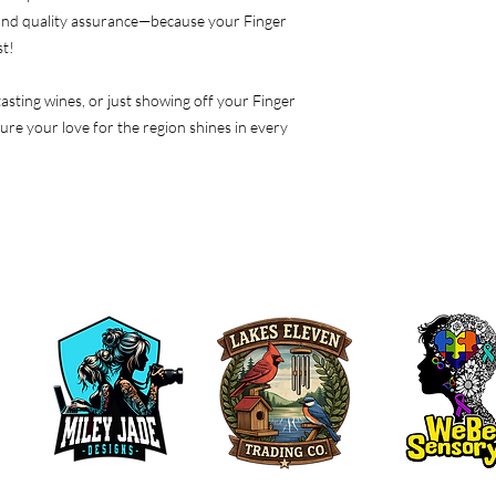
 and quality assurance—because your Finger
st!
asting wines, or just showing off your Finger
sure your love for the region shines in every