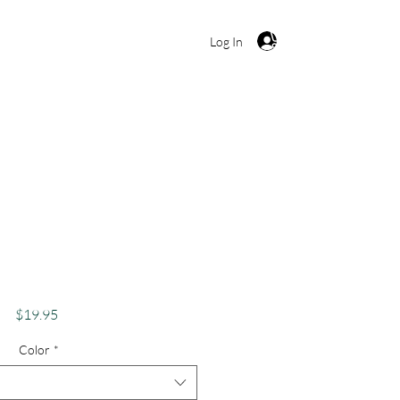
Cart
Log In
kes Apparel Merch
s Theme Lake Lovers
uga Lake Smiley
Price
$19.95
Color
*