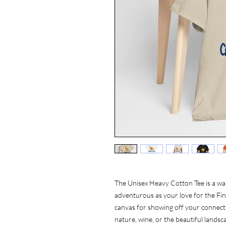
The Unisex Heavy Cotton Tee is a wa
adventurous as your love for the Finge
canvas for showing off your connecti
nature, wine, or the beautiful landsca