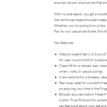
ensures vibrant, sharp prints that shi
With no side seams, you get a smooth,
the reinforced taped shoulders keep i
Whether you’re rocking it on a hike, 
flair to your casual wardrobe, this s
Key Features:
Medium weight fabric (5.3 oz/yd
for year-round comfort, sustainabi
Classic fit for a relaxed, easy we
winery visits, or casual outings.
Crew neckline for a timeless, clean
Tear-away label for a scratch-free
on enjoying your time in the Fing
Ethically sourced cotton: Made f
Cotton Trust Protocol for sustain
can feel good about your tee and 