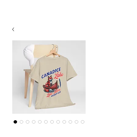
Cart
Finger Lakes