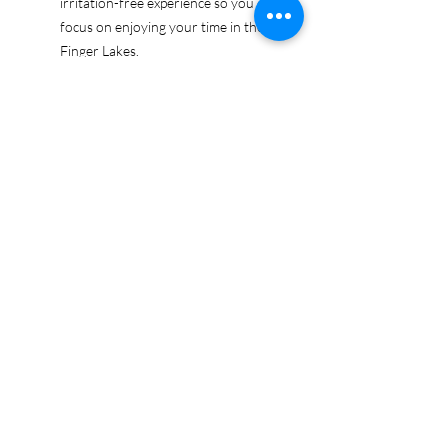
irritation-free experience so you can
focus on enjoying your time in the
Finger Lakes.
Ethically sourced cotton: Made from
100% US-grown cotton, certified by
the US Cotton Trust Protocol for
sustainable and responsible farming
practices, so you can feel good
about your tee and the planet.
Certified by Oeko-Tex for safety and
quality assurance—because your
Finger Lakes adventure deserves
the best!
Whether you're exploring the lakes,
tasting wines, or just showing off your
Finger Lakes pride, this tee is here to
make sure your love for the region
shines in every moment.