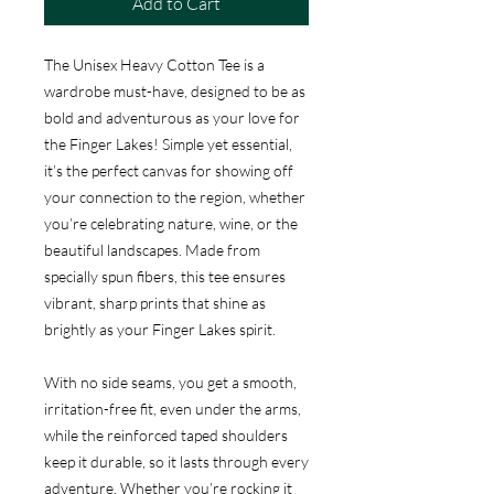
Add to Cart
The Unisex Heavy Cotton Tee is a
wardrobe must-have, designed to be as
bold and adventurous as your love for
the Finger Lakes! Simple yet essential,
it’s the perfect canvas for showing off
your connection to the region, whether
you’re celebrating nature, wine, or the
beautiful landscapes. Made from
specially spun fibers, this tee ensures
vibrant, sharp prints that shine as
brightly as your Finger Lakes spirit.
With no side seams, you get a smooth,
irritation-free fit, even under the arms,
while the reinforced taped shoulders
keep it durable, so it lasts through every
adventure. Whether you’re rocking it