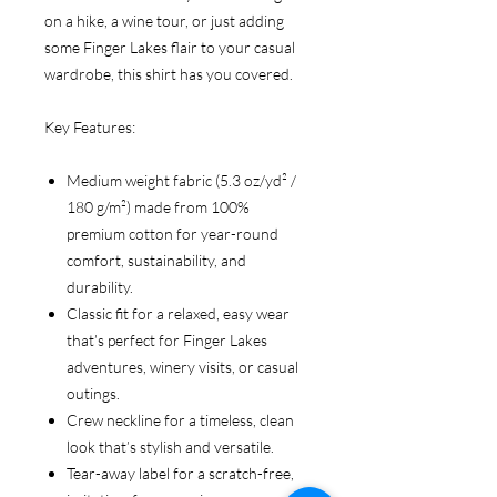
on a hike, a wine tour, or just adding
some Finger Lakes flair to your casual
wardrobe, this shirt has you covered.
Key Features:
Medium weight fabric (5.3 oz/yd² /
180 g/m²) made from 100%
premium cotton for year-round
comfort, sustainability, and
durability.
Classic fit for a relaxed, easy wear
that’s perfect for Finger Lakes
adventures, winery visits, or casual
outings.
Crew neckline for a timeless, clean
look that’s stylish and versatile.
Tear-away label for a scratch-free,