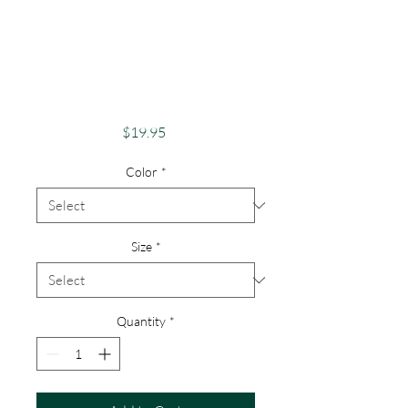
Apparel Merch
Finger Lakes Theme
Lake Lovers FLX
Canadice Lake
Price
$19.95
Color
*
Size
*
Quantity
*