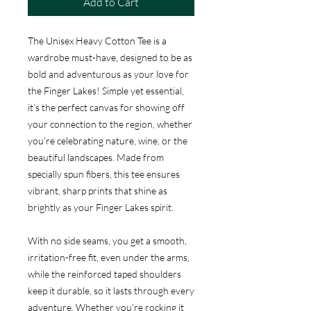
Add to Cart
The Unisex Heavy Cotton Tee is a
wardrobe must-have, designed to be as
bold and adventurous as your love for
the Finger Lakes! Simple yet essential,
it’s the perfect canvas for showing off
your connection to the region, whether
you’re celebrating nature, wine, or the
beautiful landscapes. Made from
specially spun fibers, this tee ensures
vibrant, sharp prints that shine as
brightly as your Finger Lakes spirit.
With no side seams, you get a smooth,
irritation-free fit, even under the arms,
while the reinforced taped shoulders
keep it durable, so it lasts through every
adventure. Whether you’re rocking it