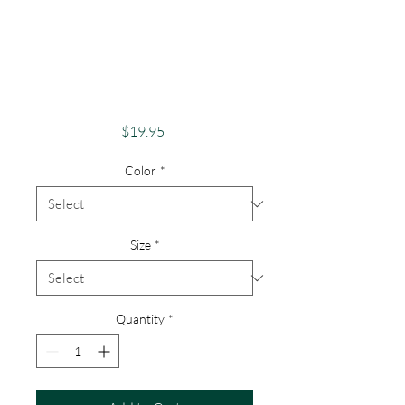
Apparel Merch
Finger Lakes Theme
Lake Lovers FLX
Canadice Lake
Price
$19.95
Color
*
Size
*
Quantity
*