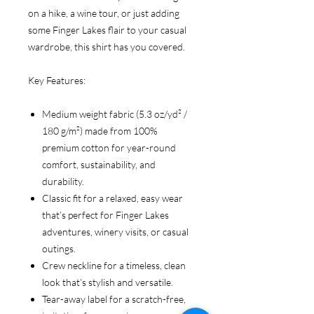
on a hike, a wine tour, or just adding
some Finger Lakes flair to your casual
wardrobe, this shirt has you covered.
Key Features:
Medium weight fabric (5.3 oz/yd² /
180 g/m²) made from 100%
premium cotton for year-round
comfort, sustainability, and
durability.
Classic fit for a relaxed, easy wear
that’s perfect for Finger Lakes
adventures, winery visits, or casual
outings.
Crew neckline for a timeless, clean
look that’s stylish and versatile.
Tear-away label for a scratch-free,