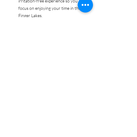
irritation-free experience so you can
focus on enjoying your time in the
Finger Lakes.
Ethically sourced cotton: Made from
100% US-grown cotton, certified by
the US Cotton Trust Protocol for
sustainable and responsible farming
practices, so you can feel good
about your tee and the planet.
Certified by Oeko-Tex for safety and
quality assurance—because your
Finger Lakes adventure deserves
the best!
Whether you're exploring the lakes,
tasting wines, or just showing off your
Finger Lakes pride, this tee is here to
make sure your love for the region
shines in every moment.