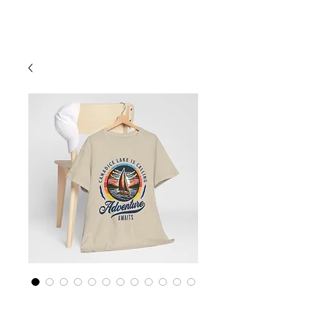
Cart
Finger Lakes