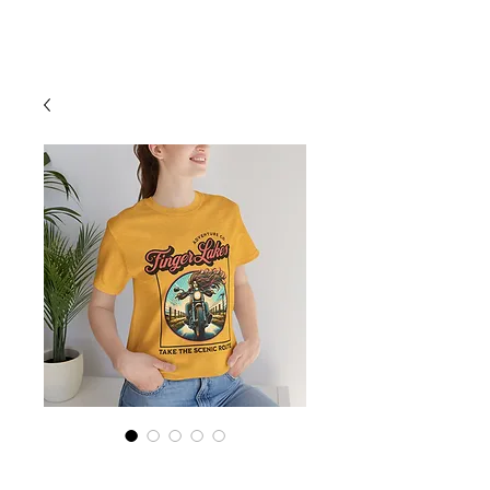
Cart
Finger Lakes