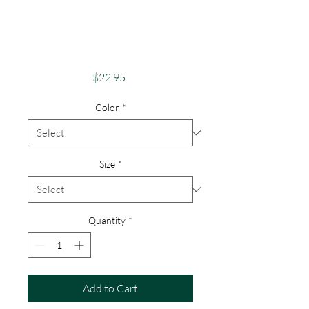
Adventure Co. "Take
The Scenic Route"
FLX Apparel
Price
$22.95
Color
*
Size
*
Quantity
*
Add to Cart