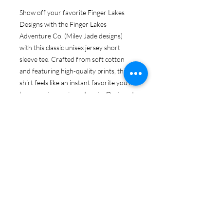
Show off your favorite Finger Lakes
Designs with the Finger Lakes
Adventure Co. (Miley Jade designs)
with this classic unisex jersey short
sleeve tee. Crafted from soft cotton
and featuring high-quality prints, this
shirt feels like an instant favorite you'll
love wearing again and again. Designed
with ribbed knit collars for added shape
and tapered shoulders for a perfect fit
over time, the dual side seams ensure
lasting durability. Experience comfort
and style like never before!