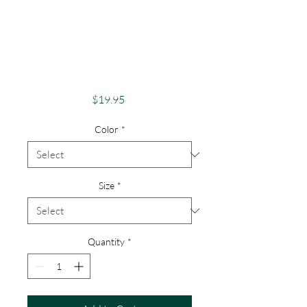
Awareness Unique
Shirts for Support &
Acceptance Autism
Support
Price
$19.95
Color
*
Size
*
Quantity
*