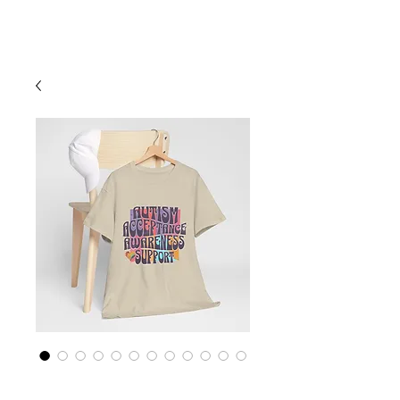
Cart
Empower Autism