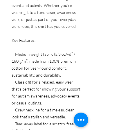
event and activity. Whether you’re
wearing it to a fundraiser, awareness
walk, or just as part of your everyday
wardrobe, this shirt has you covered.
Key Features:
Medium weight fabric (5.3 oz/yd² /
180 g/m²) made from 100% premium
cotton for year-round comfort,
sustainability, and durability.
Classic fit for a relaxed, easy wear
that’s perfect for showing your support
for autism awareness, advocacy events,
or casual outings.
Crew neckline for a timeless, clean
look that’s stylish and versatile.
Tear-away label for a scratch-free,