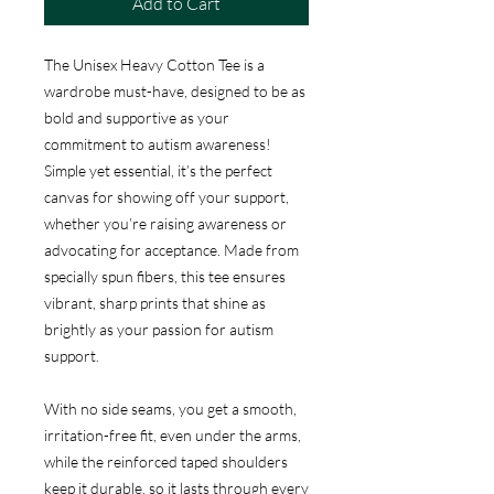
Add to Cart
The Unisex Heavy Cotton Tee is a
wardrobe must-have, designed to be as
bold and supportive as your
commitment to autism awareness!
Simple yet essential, it’s the perfect
canvas for showing off your support,
whether you’re raising awareness or
advocating for acceptance. Made from
specially spun fibers, this tee ensures
vibrant, sharp prints that shine as
brightly as your passion for autism
support.
With no side seams, you get a smooth,
irritation-free fit, even under the arms,
while the reinforced taped shoulders
keep it durable, so it lasts through every