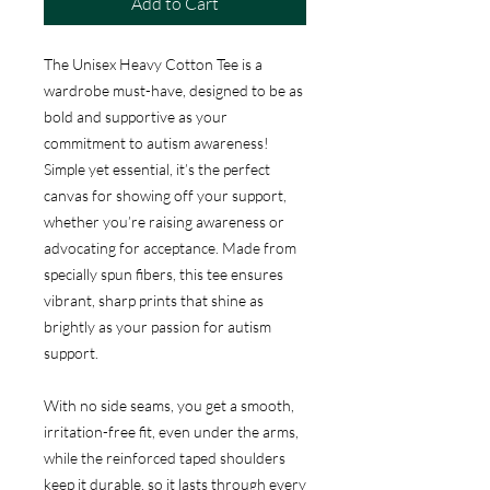
Add to Cart
The Unisex Heavy Cotton Tee is a
wardrobe must-have, designed to be as
bold and supportive as your
commitment to autism awareness!
Simple yet essential, it’s the perfect
canvas for showing off your support,
whether you’re raising awareness or
advocating for acceptance. Made from
specially spun fibers, this tee ensures
vibrant, sharp prints that shine as
brightly as your passion for autism
support.
With no side seams, you get a smooth,
irritation-free fit, even under the arms,
while the reinforced taped shoulders
keep it durable, so it lasts through every