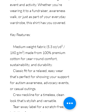
event and activity. Whether you’re
wearing it to a fundraiser, awareness
walk, or just as part of your everyday
wardrobe, this shirt has you covered.
Key Features:
Medium weight fabric (5.3 oz/yd² /
180 g/m²) made from 100% premium
cotton for year-round comfort,
sustainability, and durability.
Classic fit for a relaxed, easy wear
that’s perfect for showing your support
for autism awareness, advocacy events,
or casual outings.
Crew neckline for a timeless, clean
look that’s stylish and versatile.
Tear-away label for a scratch-free,