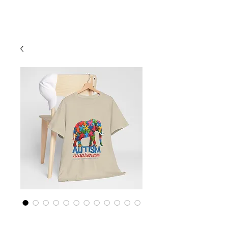
Cart
Empower Autism