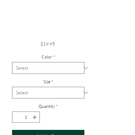
Awareness Unique
Shirts for Support &
Acceptance Autism
Support
Price
$19.95
Color
*
Size
*
Quantity
*