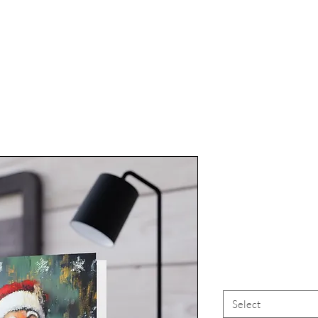
"Dream
Christmas"
Select