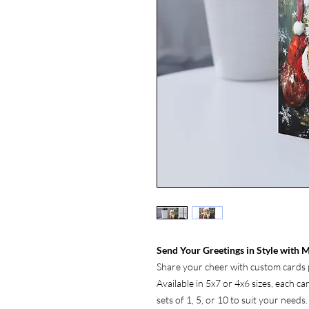
Send Your Greetings in Style with M
Share your cheer with custom cards p
Available in 5x7 or 4x6 sizes, each c
sets of 1, 5, or 10 to suit your needs