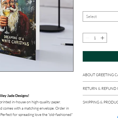
Select
ABOUT GREETING C
Get original Miley Jad
RETURN & REFUND 
4x6 or 5x7 folded card
iley Jade Designs!
Because these product
rinted in-house on high-quality paper.
SHIPPING & PRODU
accepted if the item i
ard comes with a matching envelope. Order in
return a product in res
We ship via USPS, UPS,
. Perfect for spreading love the "old-fashioned"
issued, minus stocking
carrier, please let us 