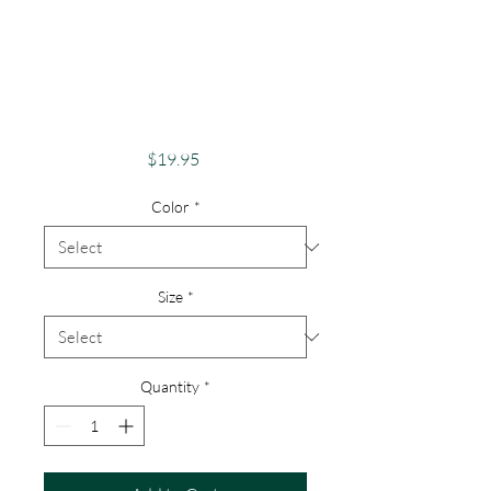
Pride Shirt Gay
Pride Apparel
Support Equality
Bisexual Tee
Price
$19.95
Color
*
Size
*
Quantity
*