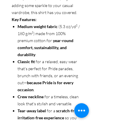
adding some sparkle to your casual
wardrobe, this shirt has you covered.
Key Features:
Medium weight fabric
(5.3 oz/yd² /
180 g/m²) made from 100%
premium cotton for
year-round
comfort, sustainability, and
durability
.
Classic fit
for a relaxed, easy wear
that’s perfect for Pride parades,
brunch with friends, or an evening
out—
because Pride is for every
occasion
.
Crew neckline
for a timeless, clean
look that’s stylish and versatile.
Tear-away label
for a
scratch-free,
irritation-free experience
so you
can focus on enjoying the moment.