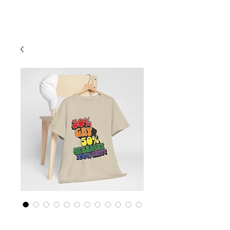
Cart
Rainbow LGBTQ+