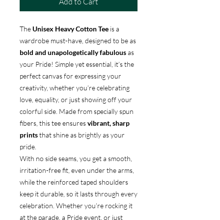
Add to Cart
The
Unisex Heavy Cotton Tee
is a
wardrobe must-have, designed to be as
bold and unapologetically fabulous
as
your Pride! Simple yet essential, it’s the
perfect canvas for expressing your
creativity, whether you’re celebrating
love, equality, or just showing off your
colorful side. Made from specially spun
fibers, this tee ensures
vibrant, sharp
prints
that shine as brightly as your
pride.
With no side seams, you get a smooth,
irritation-free fit, even under the arms,
while the reinforced taped shoulders
keep it durable, so it lasts through every
celebration. Whether you’re rocking it
at the parade, a Pride event, or just