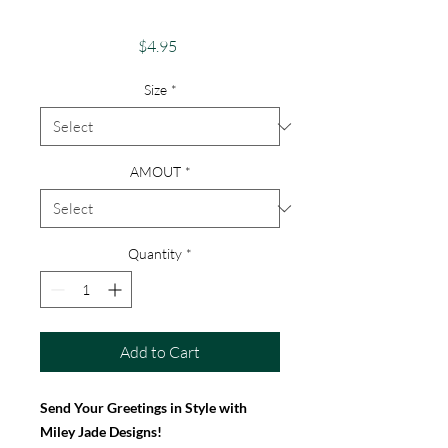
Birthday Card
Price
$4.95
Size
*
AMOUT
*
Quantity
*
Add to Cart
Send Your Greetings in Style with
Miley Jade Designs!