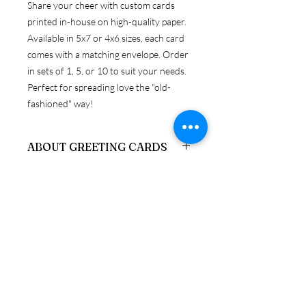
Share your cheer with custom cards
printed in-house on high-quality paper.
Available in 5x7 or 4x6 sizes, each card
comes with a matching envelope. Order
in sets of 1, 5, or 10 to suit your needs.
Perfect for spreading love the "old-
fashioned" way!
ABOUT GREETING CARDS
Get original Miley Jade Designs prints
RETURN & REFUND POLICY
on your choice of 4x6 or 5x7 folded
card, with envelopes.
Because these products are
SHIPPING & PRODUCTION
personalized, returns are only accepted
INFO
if the item is damaged upon arrival. If
you need to return a product in
We ship via USPS, UPS, and FedEx. If
resalable condition, a credit will be
you have a preferred carrier, please let
issued, minus stocking fees, which can
us know. Otherwise, we will choose the
be applied toward a new purchase.
most reliable option for your order.