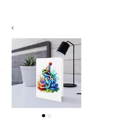
Cart
Poison Dart Frog