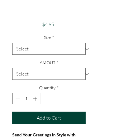
"Happy Holidays"
Christmas Card
Price
$4.95
Size
*
AMOUT
*
Quantity
*
Add to Cart
Send Your Greetings in Style with