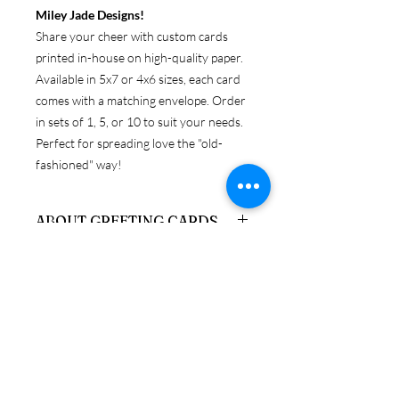
Miley Jade Designs!
Share your cheer with custom cards
printed in-house on high-quality paper.
Available in 5x7 or 4x6 sizes, each card
comes with a matching envelope. Order
in sets of 1, 5, or 10 to suit your needs.
Perfect for spreading love the "old-
fashioned" way!
ABOUT GREETING CARDS
Get original Miley Jade Designs prints
RETURN & REFUND POLICY
on your choice of 4x6 or 5x7 folded
card, with envelopes.
Because these products are
SHIPPING & PRODUCTION
personalized, returns are only accepted
INFO
if the item is damaged upon arrival. If
you need to return a product in
We ship via USPS, UPS, and FedEx. If
resalable condition, a credit will be
you have a preferred carrier, please let
issued, minus stocking fees, which can