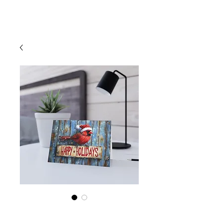
Cart
Cardinal Santa Hat