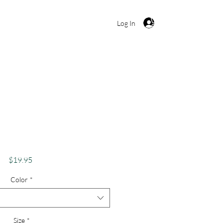
Cart
Log In
ve, Buffalo Tie Dye,
ffalo Peace
Price
$19.95
Color
*
Size
*