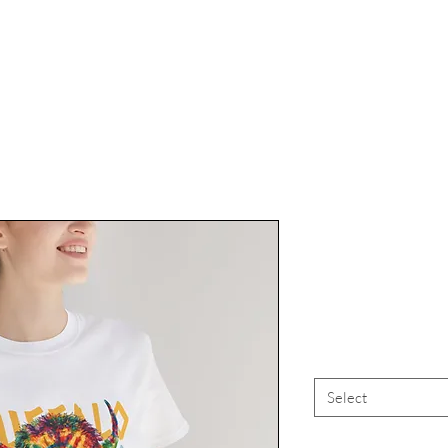
Buffalo Lo
Bu
Select