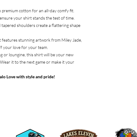
h premium cotton for an all-day comfy fit.
ensure your shirt stands the test of time.
d tapered shoulders create a flattering shape
rt features stunning artwork from Miley Jade,
f your love for your team.
 or loungine, this shirt will be your new
 Wear it to the next game or make it your
lo Love with style and pride!