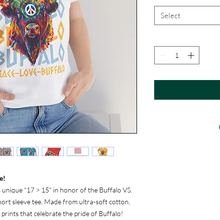
Select
e!
s unique "17 > 15" in honor of the Buffalo VS.
short sleeve tee. Made from ultra-soft cotton,
y prints that celebrate the pride of Buffalo!