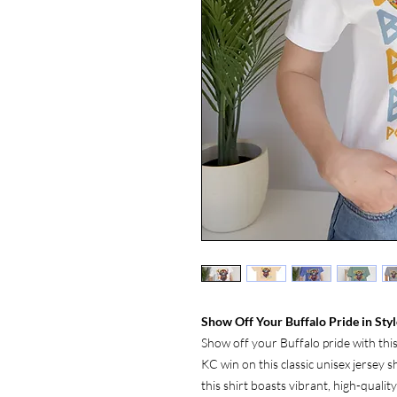
Show Off Your Buffalo Pride in Styl
Show off your Buffalo pride with thi
KC win on this classic unisex jersey 
this shirt boasts vibrant, high-qualit