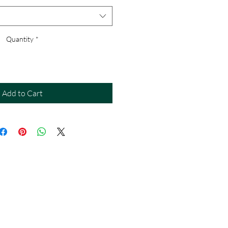
Quantity
*
Add to Cart