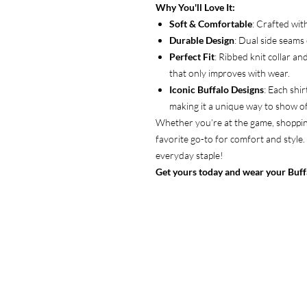
Why You'll Love It:
Soft & Comfortable
: Crafted wit
Durable Design
: Dual side seams 
Perfect Fit
: Ribbed knit collar an
that only improves with wear.
Iconic Buffalo Designs
: Each shi
making it a unique way to show of
Whether you’re at the game, shopping
favorite go-to for comfort and style.
everyday staple!
Get yours today and wear your Buffa