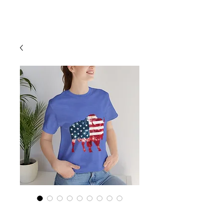
Cart
Buffalo Love,