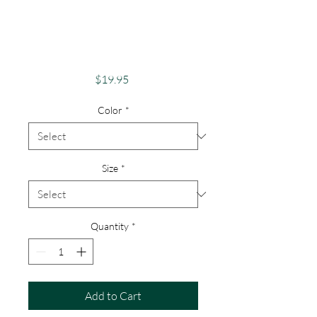
Buffalo Patriotic,
Buffalo Flag,
Patriotic Buffalo
Price
$19.95
Color
*
Size
*
Quantity
*
Add to Cart