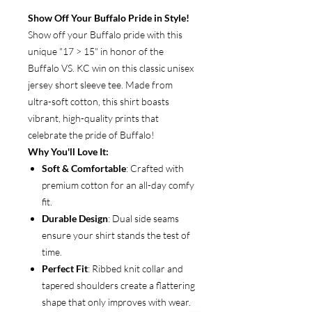
Show Off Your Buffalo Pride in Style!
Show off your Buffalo pride with this
unique "17 > 15" in honor of the
Buffalo VS. KC win on this classic unisex
jersey short sleeve tee. Made from
ultra-soft cotton, this shirt boasts
vibrant, high-quality prints that
celebrate the pride of Buffalo!
Why You'll Love It:
Soft & Comfortable
: Crafted with
premium cotton for an all-day comfy
fit.
Durable Design
: Dual side seams
ensure your shirt stands the test of
time.
Perfect Fit
: Ribbed knit collar and
tapered shoulders create a flattering
shape that only improves with wear.