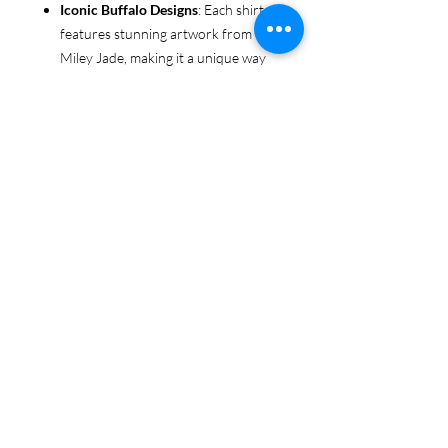
Iconic Buffalo Designs
: Each shirt
features stunning artwork from
Miley Jade, making it a unique way
to show off your love for your team.
Whether you’re at the game, shopping
or loungine, this shirt will be your new
favorite go-to for comfort and style.
Wear it to the next game or make it
your everyday staple!
Get yours today and wear your Buffalo
Love with style and pride!