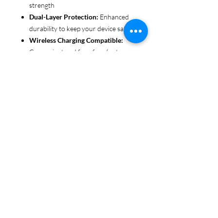
strength
Dual-Layer Protection:
Enhanced
durability to keep your device safe
Wireless Charging Compatible:
Convenient and fuss-free (not
MagSafe compatible)
Customizable Finish:
Choose from
glossy or matte to suit your style
Functional Design:
Clear, open
ports for seamless connectivity
Each case is printed in picture-perfect
quality, letting you personalize with
beautiful designs that stand out.
Protect your phone in style with Miley
Jade Designs!