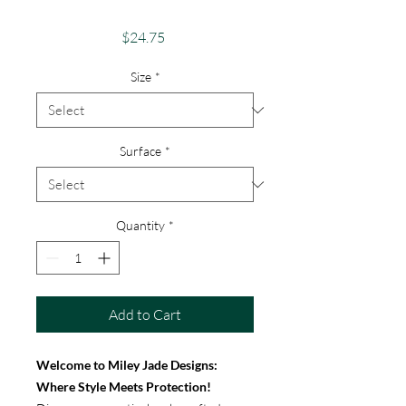
iPhone & Google
Price
$24.75
Size
*
Surface
*
Quantity
*
Add to Cart
Welcome to Miley Jade Designs:
Where Style Meets Protection!