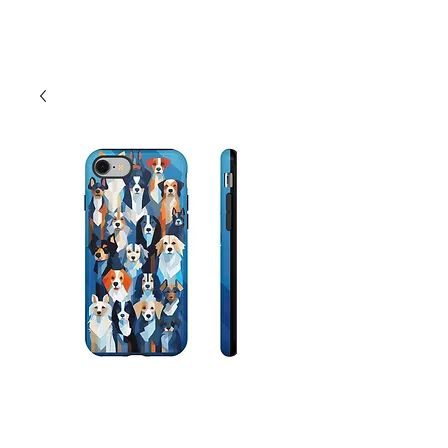
Cart
Abstract Dog Phone
Cases - Android,