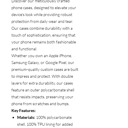
Discover our meticulously crafted
phone cases, designed to elevate your
device’s look while providing robust
protection from daily wear and tear.
Our cases combine durability with a
touch of sophistication, ensuring that
your phone remains both fashionable
and functional.
Whether you own an Apple iPhone,
Samsung Galaxy, or Google Pixel, our
premium-quality custom cases are built
to impress and protect. With double
layers for extra durability, our cases
feature an outer polycarbonate shell
that resists impacts, preserving your
phone from scratches and bumps.
Key Features:
Materials:
100% polycarbonate
shell, 100% TPU lining for added