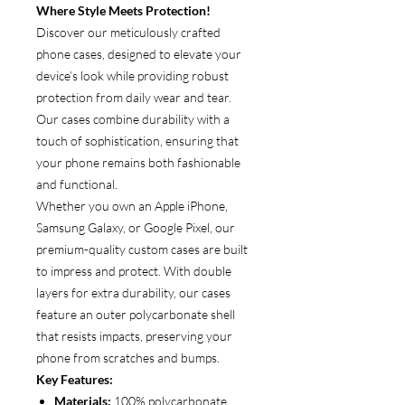
Where Style Meets Protection!
Discover our meticulously crafted
phone cases, designed to elevate your
device’s look while providing robust
protection from daily wear and tear.
Our cases combine durability with a
touch of sophistication, ensuring that
your phone remains both fashionable
and functional.
Whether you own an Apple iPhone,
Samsung Galaxy, or Google Pixel, our
premium-quality custom cases are built
to impress and protect. With double
layers for extra durability, our cases
feature an outer polycarbonate shell
that resists impacts, preserving your
phone from scratches and bumps.
Key Features:
Materials:
100% polycarbonate