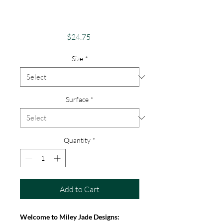
Android, iPhone &
Google
Price
$24.75
Size
*
Surface
*
Quantity
*
Add to Cart
Welcome to Miley Jade Designs: