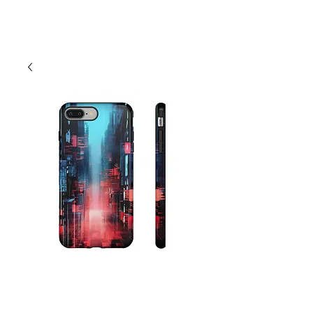
Cart
Abstract Cityscape
City Phone Case -