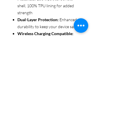
shell, 100% TPU lining for added
strength
Dual-Layer Protection:
Enhanced
durability to keep your device safe
Wireless Charging Compatible:
Convenient and fuss-free (not
MagSafe compatible)
Customizable Finish:
Choose from
glossy or matte to suit your style
Functional Design:
Clear, open
ports for seamless connectivity
Each case is printed in picture-perfect
quality, letting you personalize with
beautiful designs that stand out.
Protect your phone in style with Miley
Jade Designs!