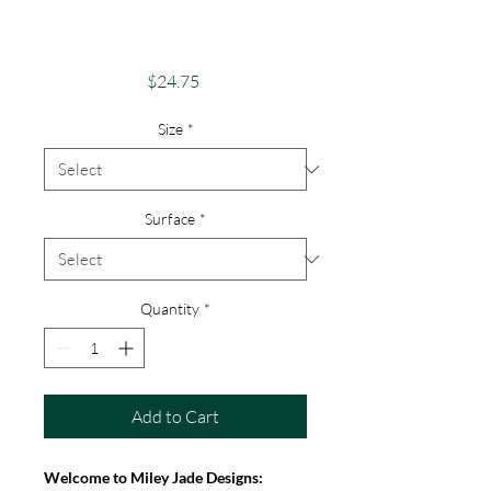
Android, iPhone &
Google
Price
$24.75
Size
*
Surface
*
Quantity
*
Add to Cart
Welcome to Miley Jade Designs: