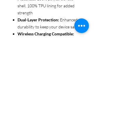
shell, 100% TPU lining for added
strength
Dual-Layer Protection:
Enhanced
durability to keep your device safe
Wireless Charging Compatible:
Convenient and fuss-free (not
MagSafe compatible)
Customizable Finish:
Choose from
glossy or matte to suit your style
Functional Design:
Clear, open
ports for seamless connectivity
Each case is printed in picture-perfect
quality, letting you personalize with
beautiful designs that stand out.
Protect your phone in style with Miley
Jade Designs!