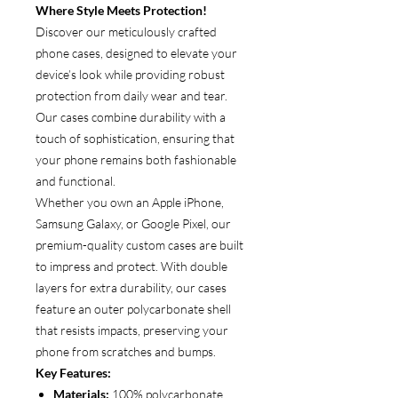
Where Style Meets Protection!
Discover our meticulously crafted
phone cases, designed to elevate your
device’s look while providing robust
protection from daily wear and tear.
Our cases combine durability with a
touch of sophistication, ensuring that
your phone remains both fashionable
and functional.
Whether you own an Apple iPhone,
Samsung Galaxy, or Google Pixel, our
premium-quality custom cases are built
to impress and protect. With double
layers for extra durability, our cases
feature an outer polycarbonate shell
that resists impacts, preserving your
phone from scratches and bumps.
Key Features:
Materials:
100% polycarbonate