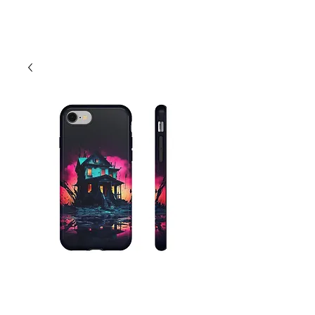
Cart
Abandoned House
Phone Case -