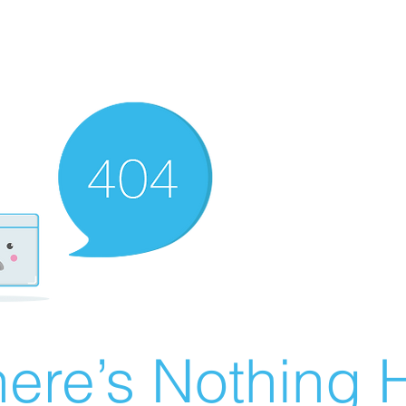
ere’s Nothing H