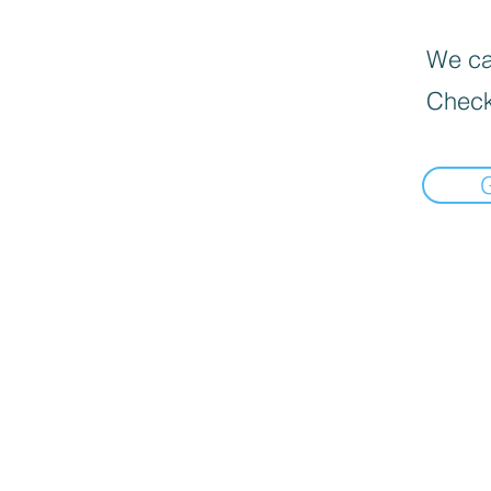
We can
Check