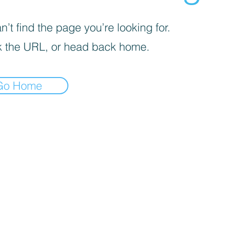
’t find the page you’re looking for.
 the URL, or head back home.
Go Home