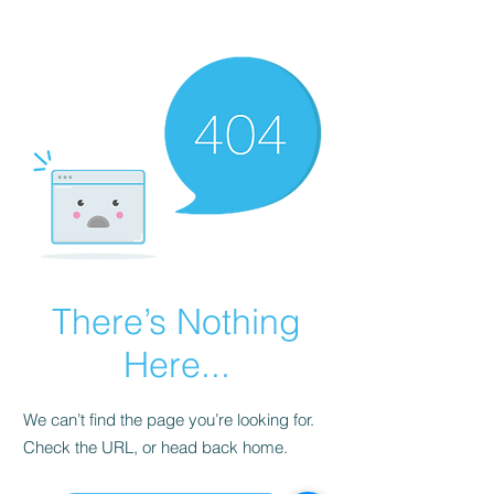
Cart
There’s Nothing
Here...
We can’t find the page you’re looking for.
Check the URL, or head back home.