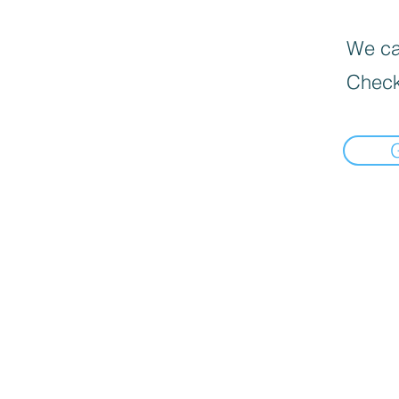
We can
Check