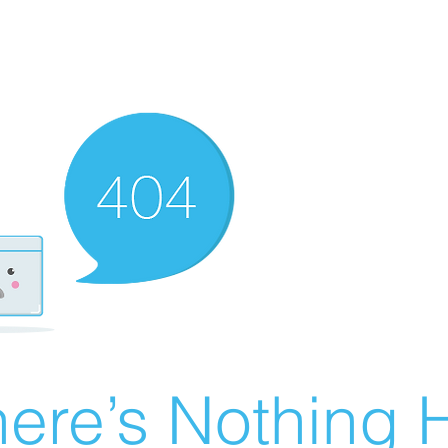
ere’s Nothing H