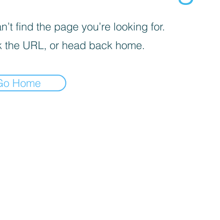
’t find the page you’re looking for.
 the URL, or head back home.
Go Home