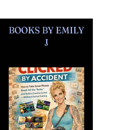
Cart
BOOKS BY EMILY
J